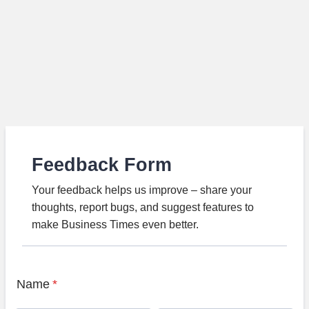
Feedback Form
Your feedback helps us improve – share your
thoughts, report bugs, and suggest features to
make Business Times even better.
Name
*