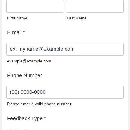
First Name
Last Name
E-mail
*
example@example.com
Phone Number
Please enter a valid phone number.
Format: (00) 0000-0000.
Feedback Type
*