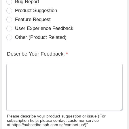
Bug Report
Product Suggestion
Feature Request
User Experience Feedback
Other (Product Related)
Describe Your Feedback:
*
Please describe your product suggestion or issue (For
subscription help, please contact customer service
at https://subscribe.sph.com.sg/contact-us/)”