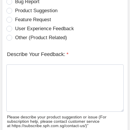
Bug Report
Product Suggestion
Feature Request
User Experience Feedback
Other (Product Related)
Describe Your Feedback:
*
Please describe your product suggestion or issue (For
subscription help, please contact customer service
at https://subscribe.sph.com.sg/contact-us/)”