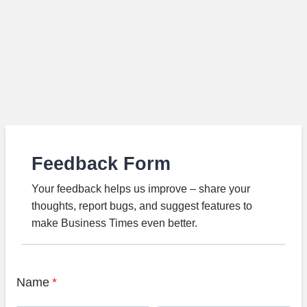
Feedback Form
Your feedback helps us improve – share your
thoughts, report bugs, and suggest features to
make Business Times even better.
Name
*