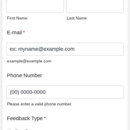
First Name
Last Name
E-mail
*
example@example.com
Phone Number
Please enter a valid phone number.
Format: (00) 0000-0000.
Feedback Type
*