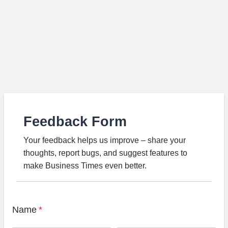
Feedback Form
Your feedback helps us improve – share your
thoughts, report bugs, and suggest features to
make Business Times even better.
Name
*