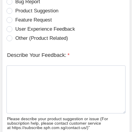
Bug Report
Product Suggestion
Feature Request
User Experience Feedback
Other (Product Related)
Describe Your Feedback:
*
Please describe your product suggestion or issue (For
subscription help, please contact customer service
at https://subscribe.sph.com.sg/contact-us/)”