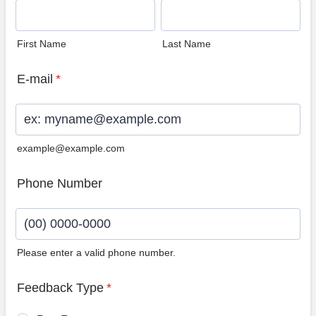
First Name
Last Name
E-mail
*
example@example.com
Phone Number
Please enter a valid phone number.
Format: (00) 0000-0000.
Feedback Type
*