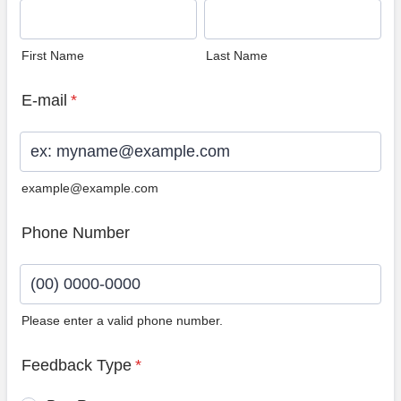
First Name
Last Name
E-mail
*
example@example.com
Phone Number
Please enter a valid phone number.
Format: (00) 0000-0000.
Feedback Type
*