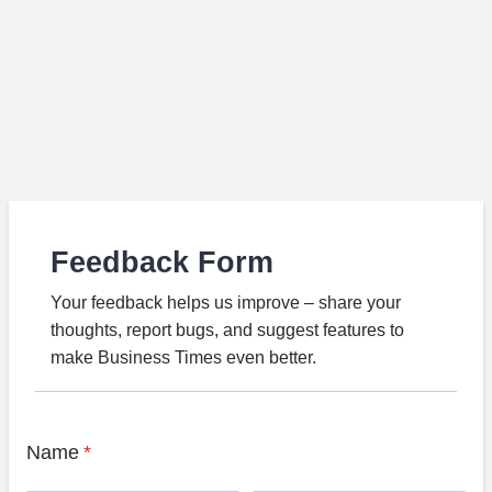
Feedback Form
Your feedback helps us improve – share your
thoughts, report bugs, and suggest features to
make Business Times even better.
Name
*