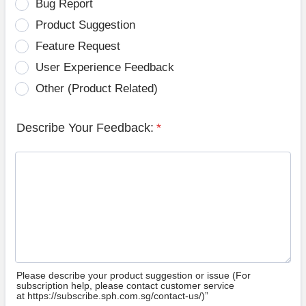
Bug Report
Product Suggestion
Feature Request
User Experience Feedback
Other (Product Related)
Describe Your Feedback:
*
Please describe your product suggestion or issue (For
subscription help, please contact customer service
at https://subscribe.sph.com.sg/contact-us/)”