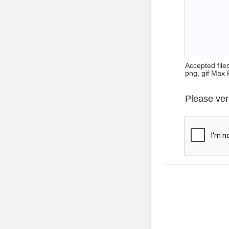
Accepted files 
png, gif Max 
Please ver