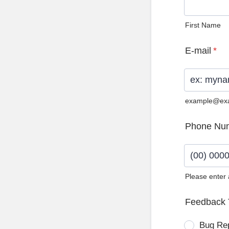
First Name
E-mail
*
example@ex
Phone Nu
Please enter
Format: (0
Feedback 
Bug Re