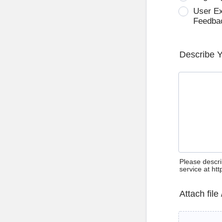
User E
Feedba
Describe 
Please descri
service at ht
Attach file