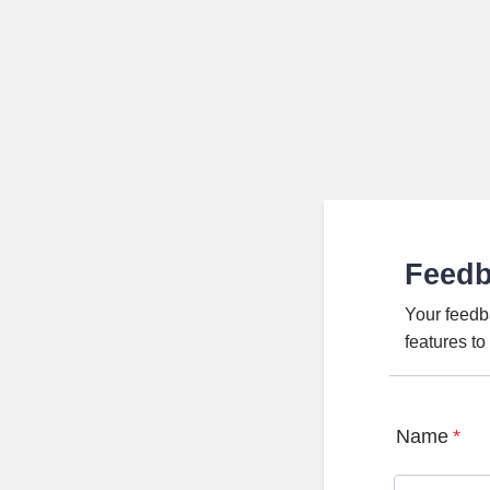
Feed
Your feedb
features t
Name
*