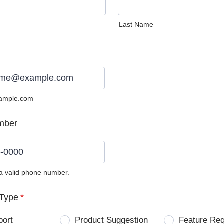
Last Name
ample.com
mber
 a valid phone number.
0) 0000-0000.
Type
*
port
Product Suggestion
Feature Re