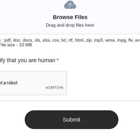
Browse Files
Drag and drop files here
: pdf, doc, docx, xls, xlsx, csv, txt, rtf, html, zip, mp3, wma, mpg, flv, avi
File size - 10 MB
ify that you are human
*
Submit