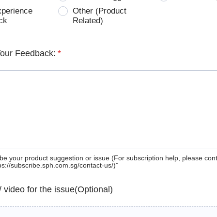
xperience
Other (Product
ck
Related)
Your Feedback:
*
be your product suggestion or issue (For subscription help, please con
tps://subscribe.sph.com.sg/contact-us/)”
 / video for the issue(Optional)