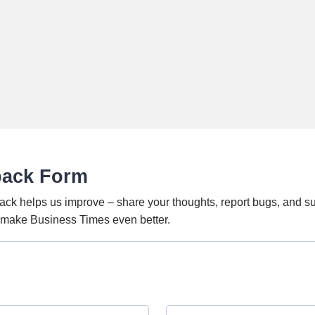
back Form
ack helps us improve – share your thoughts, report bugs, and s
o make Business Times even better.