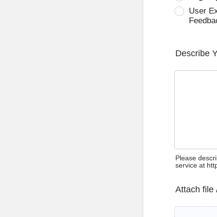
User E
Feedba
Describe 
Please descri
service at ht
Attach file