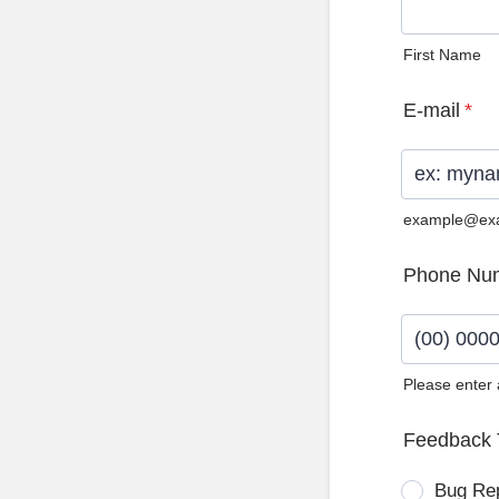
First Name
E-mail
*
example@ex
Phone Nu
Please enter
Format: (0
Feedback 
Bug Re