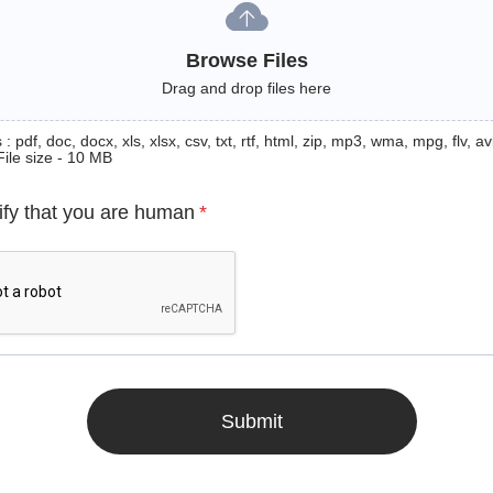
Browse Files
Drag and drop files here
: pdf, doc, docx, xls, xlsx, csv, txt, rtf, html, zip, mp3, wma, mpg, flv, avi
File size - 10 MB
ify that you are human
*
Submit