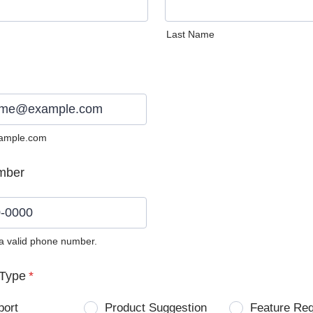
Last Name
ample.com
mber
 a valid phone number.
0) 0000-0000.
Type
*
port
Product Suggestion
Feature Re