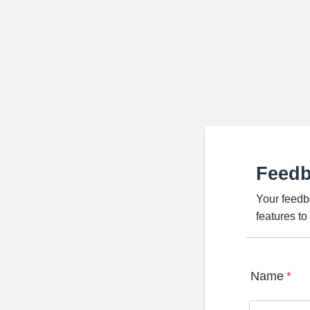
Feed
Your feedb
features t
Name
*