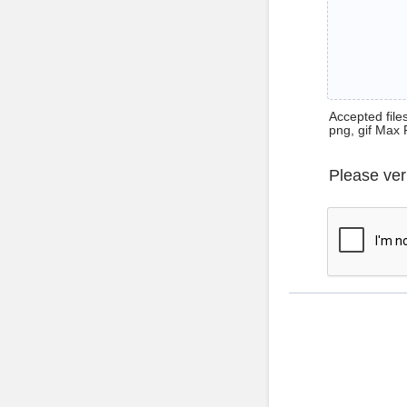
Accepted files 
png, gif Max 
Please ver