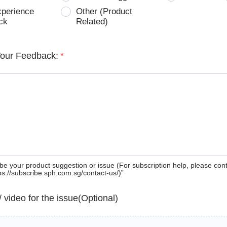
xperience
Other (Product
ck
Related)
Your Feedback:
*
be your product suggestion or issue (For subscription help, please con
tps://subscribe.sph.com.sg/contact-us/)”
 / video for the issue(Optional)