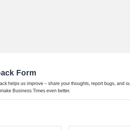
back Form
ack helps us improve – share your thoughts, report bugs, and s
o make Business Times even better.