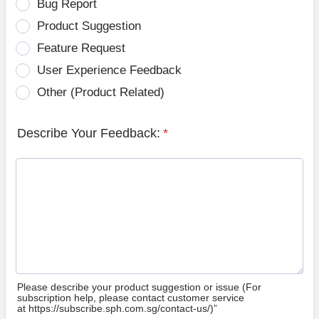
Bug Report
Product Suggestion
Feature Request
User Experience Feedback
Other (Product Related)
Describe Your Feedback:
*
Please describe your product suggestion or issue (For
subscription help, please contact customer service
at https://subscribe.sph.com.sg/contact-us/)”