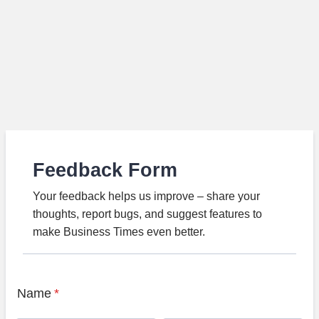
Feedback Form
Your feedback helps us improve – share your
thoughts, report bugs, and suggest features to
make Business Times even better.
Name
*