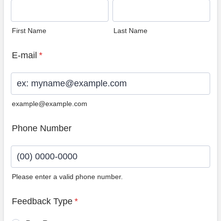
First Name
Last Name
E-mail
*
example@example.com
Phone Number
Please enter a valid phone number.
Format: (00) 0000-0000.
Feedback Type
*