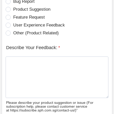
Bug Report
Product Suggestion
Feature Request
User Experience Feedback
Other (Product Related)
Describe Your Feedback:
*
Please describe your product suggestion or issue (For
subscription help, please contact customer service
at https://subscribe.sph.com.sg/contact-us/)”