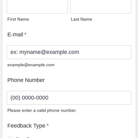
First Name
Last Name
E-mail
*
example@example.com
Phone Number
Please enter a valid phone number.
Format: (00) 0000-0000.
Feedback Type
*