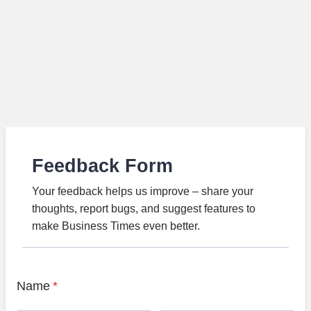
Feedback Form
Your feedback helps us improve – share your
thoughts, report bugs, and suggest features to
make Business Times even better.
Name
*