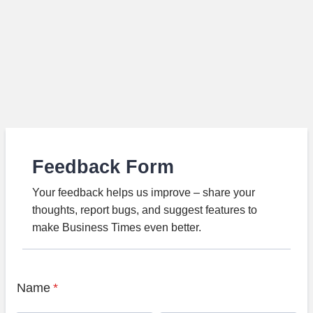
Feedback Form
Your feedback helps us improve – share your
thoughts, report bugs, and suggest features to
make Business Times even better.
Name
*