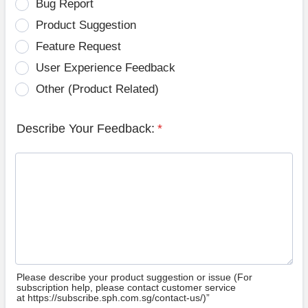
Bug Report
Product Suggestion
Feature Request
User Experience Feedback
Other (Product Related)
Describe Your Feedback:
*
Please describe your product suggestion or issue (For
subscription help, please contact customer service
at https://subscribe.sph.com.sg/contact-us/)”