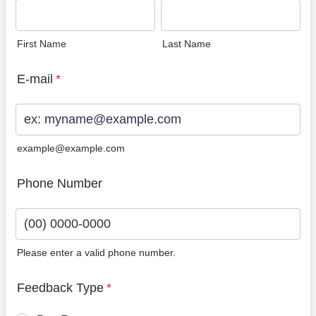
First Name
Last Name
E-mail
*
example@example.com
Phone Number
Please enter a valid phone number.
Format: (00) 0000-0000.
Feedback Type
*