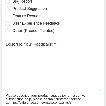
Bug Report
Product Suggestion
Feature Request
User Experience Feedback
Other (Product Related)
Describe Your Feedback:
*
Please describe your product suggestion or issue (For
subscription help, please contact customer service
at https://subscribe.sph.com.sg/contact-us/)”