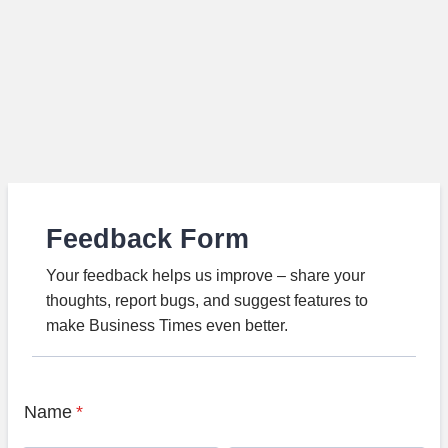
Feedback Form
Your feedback helps us improve – share your
thoughts, report bugs, and suggest features to
make Business Times even better.
Name
*