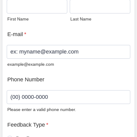
First Name
Last Name
E-mail
*
example@example.com
Phone Number
Please enter a valid phone number.
Format: (00) 0000-0000.
Feedback Type
*