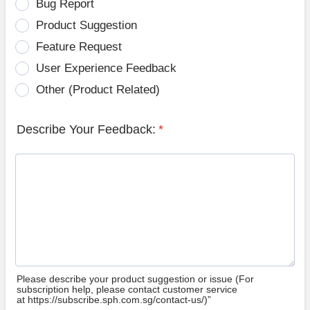
Bug Report
Product Suggestion
Feature Request
User Experience Feedback
Other (Product Related)
Describe Your Feedback:
*
Please describe your product suggestion or issue (For
subscription help, please contact customer service
at https://subscribe.sph.com.sg/contact-us/)”