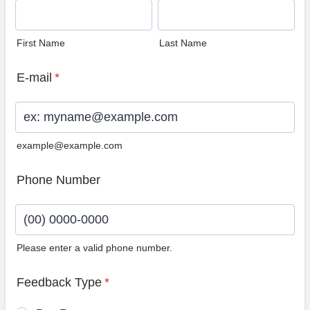
First Name
Last Name
E-mail
*
example@example.com
Phone Number
Please enter a valid phone number.
Format: (00) 0000-0000.
Feedback Type
*