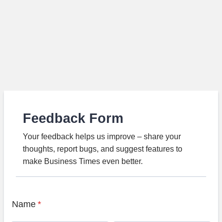
Feedback Form
Your feedback helps us improve – share your
thoughts, report bugs, and suggest features to
make Business Times even better.
Name
*