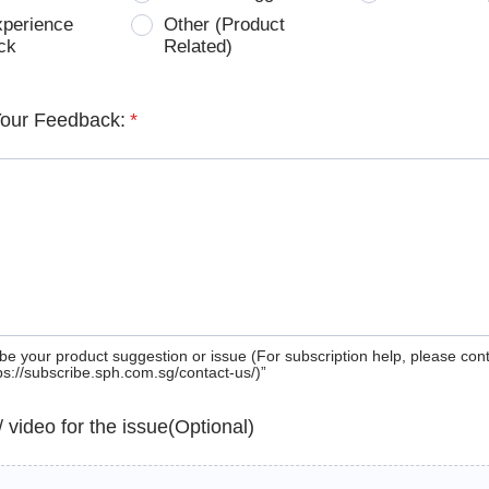
xperience
Other (Product
ck
Related)
Your Feedback:
*
be your product suggestion or issue (For subscription help, please con
tps://subscribe.sph.com.sg/contact-us/)”
 / video for the issue(Optional)