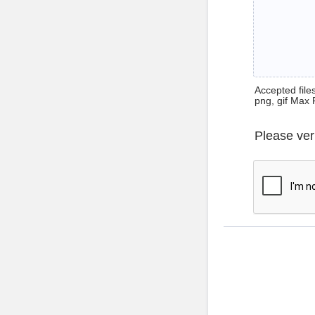
Accepted files 
png, gif Max 
Please ver