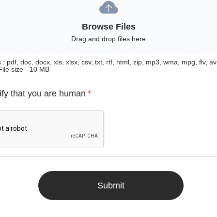
Browse Files
Drag and drop files here
: pdf, doc, docx, xls, xlsx, csv, txt, rtf, html, zip, mp3, wma, mpg, flv, avi
File size - 10 MB
ify that you are human
*
Submit