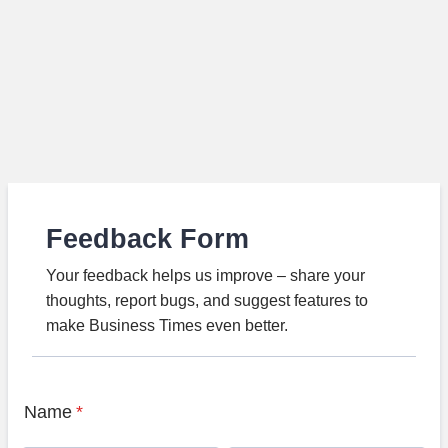
Feedback Form
Your feedback helps us improve – share your
thoughts, report bugs, and suggest features to
make Business Times even better.
Name
*