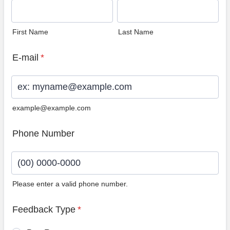
First Name
Last Name
E-mail
*
example@example.com
Phone Number
Please enter a valid phone number.
Format: (00) 0000-0000.
Feedback Type
*