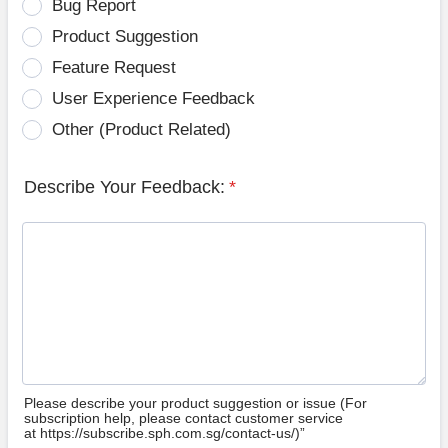
Bug Report
Product Suggestion
Feature Request
User Experience Feedback
Other (Product Related)
Describe Your Feedback:
*
Please describe your product suggestion or issue (For
subscription help, please contact customer service
at https://subscribe.sph.com.sg/contact-us/)”