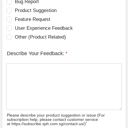
Bug Report
Product Suggestion
Feature Request
User Experience Feedback
Other (Product Related)
Describe Your Feedback:
*
Please describe your product suggestion or issue (For
subscription help, please contact customer service
at https://subscribe.sph.com.sg/contact-us/)”