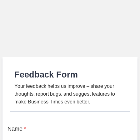
Feedback Form
Your feedback helps us improve – share your
thoughts, report bugs, and suggest features to
make Business Times even better.
Name
*