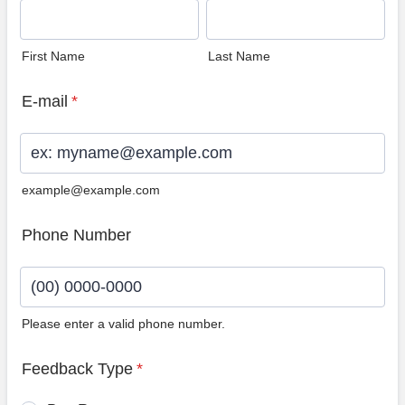
First Name
Last Name
E-mail
*
example@example.com
Phone Number
Please enter a valid phone number.
Format: (00) 0000-0000.
Feedback Type
*