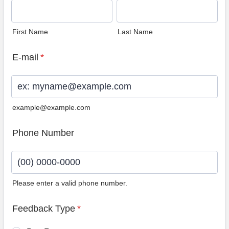
First Name
Last Name
E-mail
*
example@example.com
Phone Number
Please enter a valid phone number.
Format: (00) 0000-0000.
Feedback Type
*