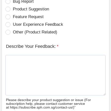
Bug Report
Product Suggestion
Feature Request
User Experience Feedback
Other (Product Related)
Describe Your Feedback:
*
Please describe your product suggestion or issue (For
subscription help, please contact customer service
at https://subscribe.sph.com.sg/contact-us/)”