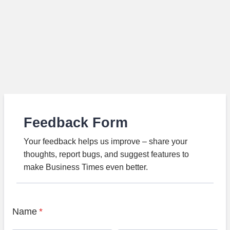
Feedback Form
Your feedback helps us improve – share your
thoughts, report bugs, and suggest features to
make Business Times even better.
Name
*