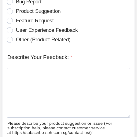
Bug Report
Product Suggestion
Feature Request
User Experience Feedback
Other (Product Related)
Describe Your Feedback:
*
Please describe your product suggestion or issue (For
subscription help, please contact customer service
at https://subscribe.sph.com.sg/contact-us/)”