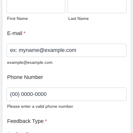
First Name
Last Name
E-mail
*
example@example.com
Phone Number
Please enter a valid phone number.
Format: (00) 0000-0000.
Feedback Type
*