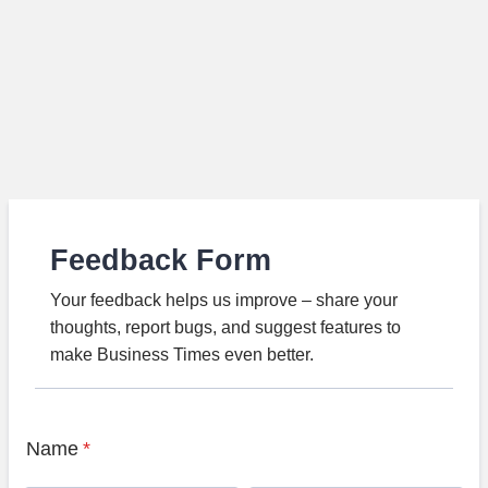
Feedback Form
Your feedback helps us improve – share your
thoughts, report bugs, and suggest features to
make Business Times even better.
Name
*