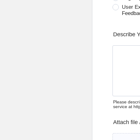
User E
Feedba
Describe 
Please descri
service at ht
Attach file