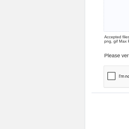
Accepted files 
png, gif Max 
Please ver