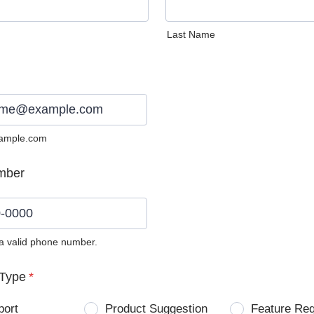
Last Name
ample.com
mber
 a valid phone number.
0) 0000-0000.
Type
*
port
Product Suggestion
Feature Re