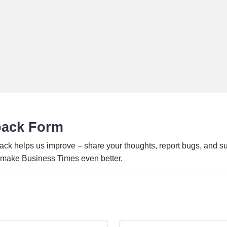
back Form
ack helps us improve – share your thoughts, report bugs, and s
o make Business Times even better.