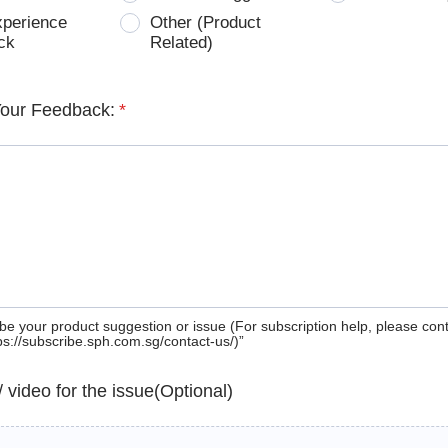
xperience
Other (Product
ck
Related)
Your Feedback:
*
be your product suggestion or issue (For subscription help, please con
tps://subscribe.sph.com.sg/contact-us/)”
 / video for the issue(Optional)