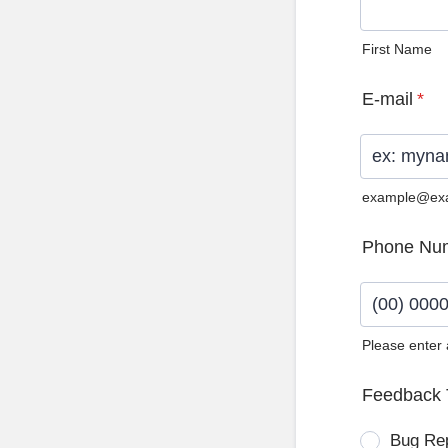
First Name
E-mail
*
example@ex
Phone Nu
Please enter
Format: (0
Feedback 
Bug Re