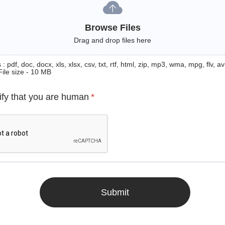
Browse Files
Drag and drop files here
: pdf, doc, docx, xls, xlsx, csv, txt, rtf, html, zip, mp3, wma, mpg, flv, avi
File size - 10 MB
ify that you are human
*
Submit