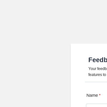
Feed
Your feedb
features t
Name
*