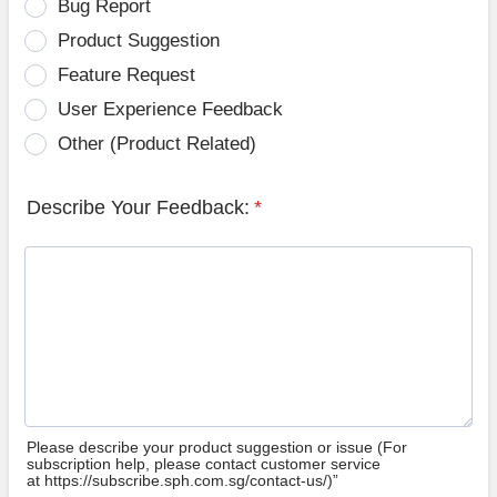
Bug Report
Product Suggestion
Feature Request
User Experience Feedback
Other (Product Related)
Describe Your Feedback:
*
Please describe your product suggestion or issue (For
subscription help, please contact customer service
at https://subscribe.sph.com.sg/contact-us/)”