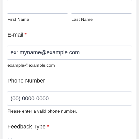
First Name
Last Name
E-mail
*
example@example.com
Phone Number
Please enter a valid phone number.
Format: (00) 0000-0000.
Feedback Type
*