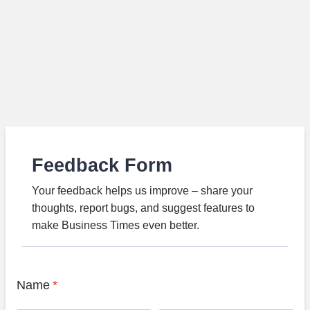
Feedback Form
Your feedback helps us improve – share your
thoughts, report bugs, and suggest features to
make Business Times even better.
Name
*