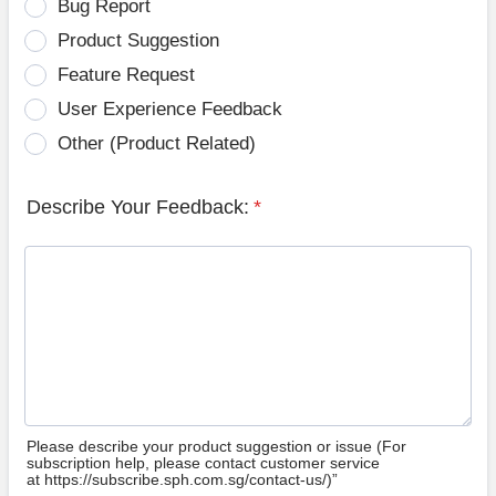
Bug Report
Product Suggestion
Feature Request
User Experience Feedback
Other (Product Related)
Describe Your Feedback:
*
Please describe your product suggestion or issue (For
subscription help, please contact customer service
at https://subscribe.sph.com.sg/contact-us/)”