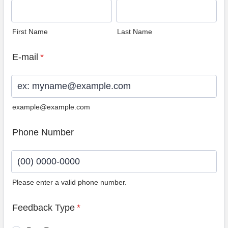
First Name
Last Name
E-mail
*
example@example.com
Phone Number
Please enter a valid phone number.
Format: (00) 0000-0000.
Feedback Type
*