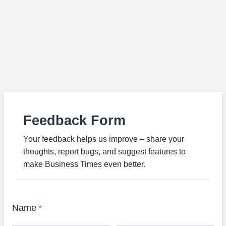
Feedback Form
Your feedback helps us improve – share your
thoughts, report bugs, and suggest features to
make Business Times even better.
Name
*