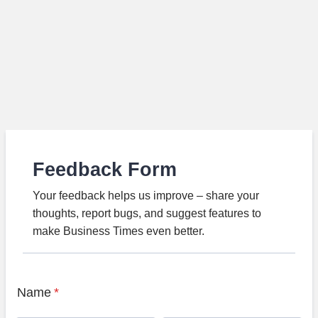
Feedback Form
Your feedback helps us improve – share your
thoughts, report bugs, and suggest features to
make Business Times even better.
Name
*