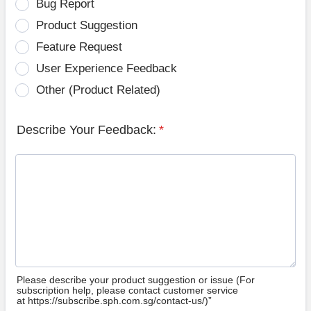
Bug Report
Product Suggestion
Feature Request
User Experience Feedback
Other (Product Related)
Describe Your Feedback:
*
Please describe your product suggestion or issue (For
subscription help, please contact customer service
at https://subscribe.sph.com.sg/contact-us/)”