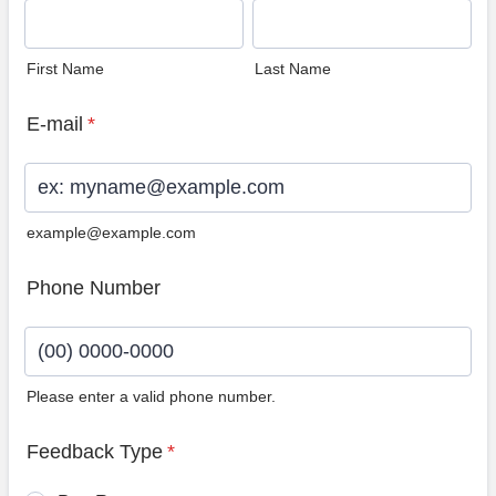
First Name
Last Name
E-mail
*
example@example.com
Phone Number
Please enter a valid phone number.
Format: (00) 0000-0000.
Feedback Type
*