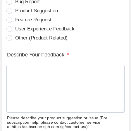
Bug Report
Product Suggestion
Feature Request
User Experience Feedback
Other (Product Related)
Describe Your Feedback:
*
Please describe your product suggestion or issue (For
subscription help, please contact customer service
at https://subscribe.sph.com.sg/contact-us/)”