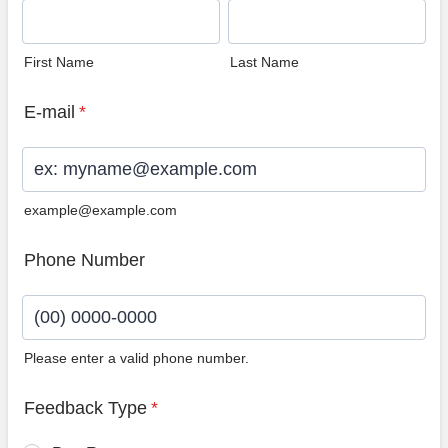
First Name
Last Name
E-mail
*
example@example.com
Phone Number
Please enter a valid phone number.
Format: (00) 0000-0000.
Feedback Type
*