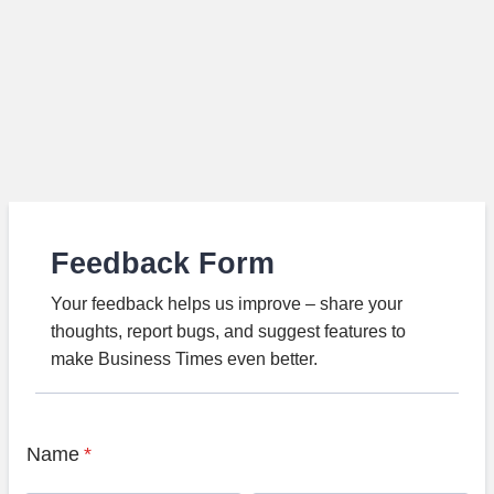
Feedback Form
Your feedback helps us improve – share your
thoughts, report bugs, and suggest features to
make Business Times even better.
Name
*