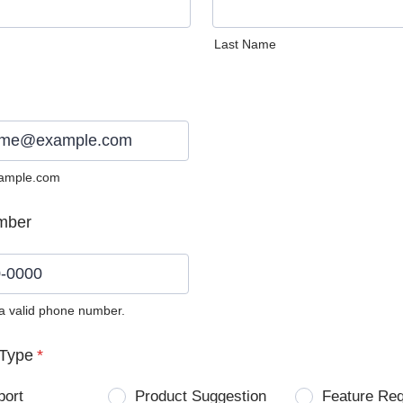
Last Name
ample.com
mber
 a valid phone number.
0) 0000-0000.
Type
*
port
Product Suggestion
Feature Re