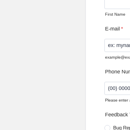
First Name
E-mail
*
example@ex
Phone Nu
Please enter
Format: (0
Feedback 
Bug Re