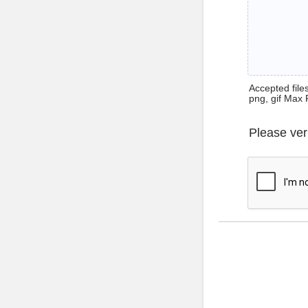
Accepted files 
png, gif Max 
Please ver