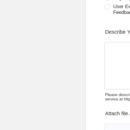
User E
Feedba
Describe 
Please descri
service at ht
Attach file