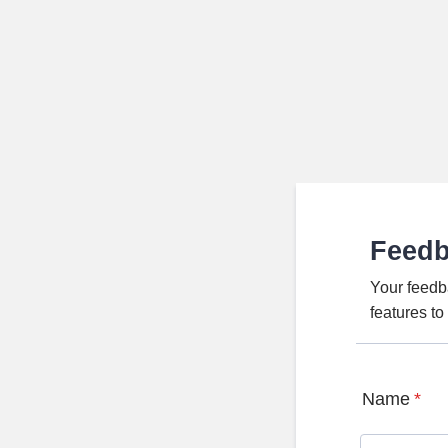
Feed
Your feedb
features t
Name
*