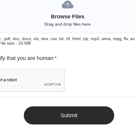
Browse Files
Drag and drop files here
: pdf, doc, docx, xls, xlsx, csv, txt, rtf, html, zip, mp3, wma, mpg, flv, avi
File size - 10 MB
ify that you are human
*
Submit