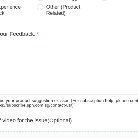
xperience
Other (Product
ck
Related)
Your Feedback:
*
be your product suggestion or issue (For subscription help, please con
tps://subscribe.sph.com.sg/contact-us/)”
 / video for the issue(Optional)