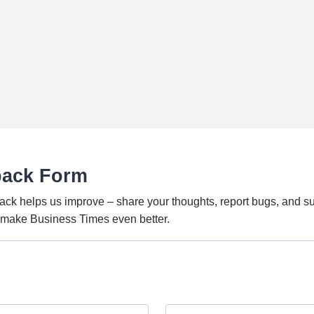
back Form
ack helps us improve – share your thoughts, report bugs, and s
o make Business Times even better.