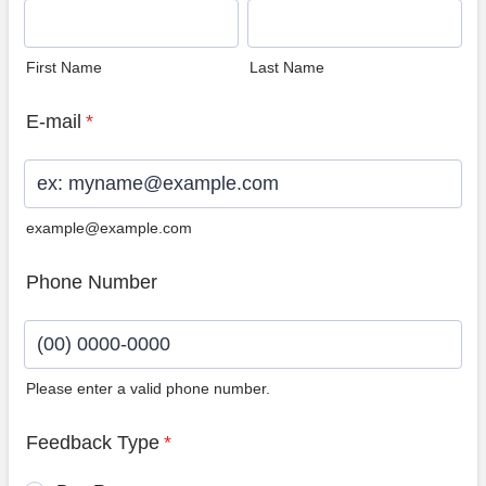
First Name
Last Name
E-mail
*
example@example.com
Phone Number
Please enter a valid phone number.
Format: (00) 0000-0000.
Feedback Type
*