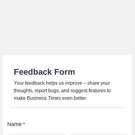
Feedback Form
Your feedback helps us improve – share your
thoughts, report bugs, and suggest features to
make Business Times even better.
Name
*