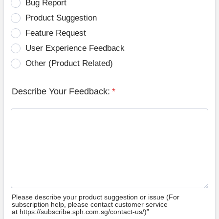
Bug Report
Product Suggestion
Feature Request
User Experience Feedback
Other (Product Related)
Describe Your Feedback:
*
Please describe your product suggestion or issue (For
subscription help, please contact customer service
at https://subscribe.sph.com.sg/contact-us/)”