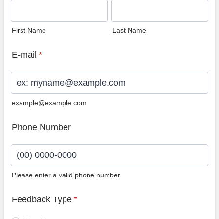
First Name
Last Name
E-mail
*
example@example.com
Phone Number
Please enter a valid phone number.
Format: (00) 0000-0000.
Feedback Type
*