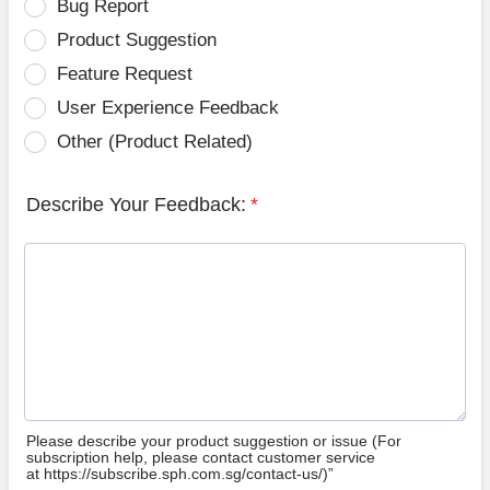
Bug Report
Product Suggestion
Feature Request
User Experience Feedback
Other (Product Related)
Describe Your Feedback:
*
Please describe your product suggestion or issue (For
subscription help, please contact customer service
at https://subscribe.sph.com.sg/contact-us/)”