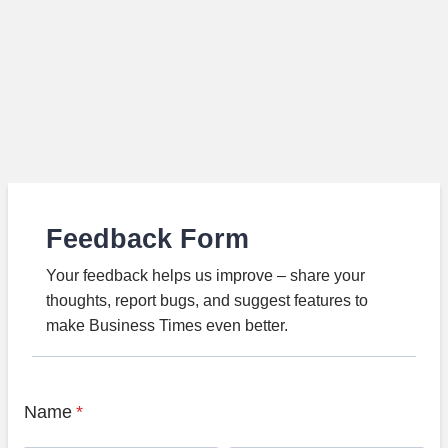
Feedback Form
Your feedback helps us improve – share your
thoughts, report bugs, and suggest features to
make Business Times even better.
Name
*