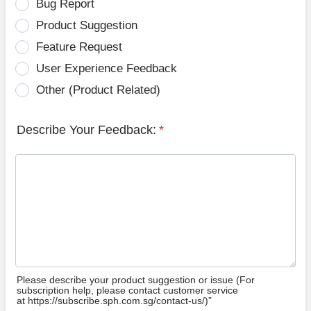
Bug Report
Product Suggestion
Feature Request
User Experience Feedback
Other (Product Related)
Describe Your Feedback:
*
Please describe your product suggestion or issue (For
subscription help, please contact customer service
at https://subscribe.sph.com.sg/contact-us/)”