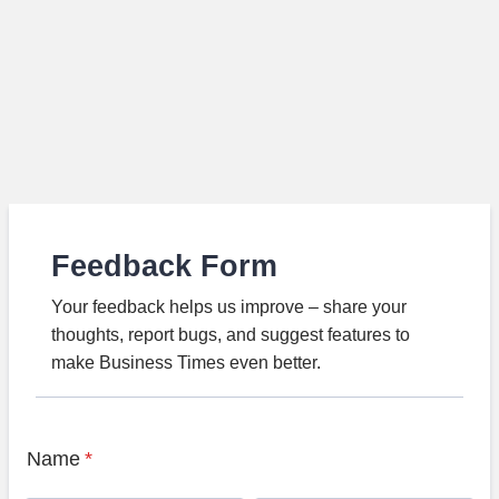
Feedback Form
Your feedback helps us improve – share your
thoughts, report bugs, and suggest features to
make Business Times even better.
Name
*