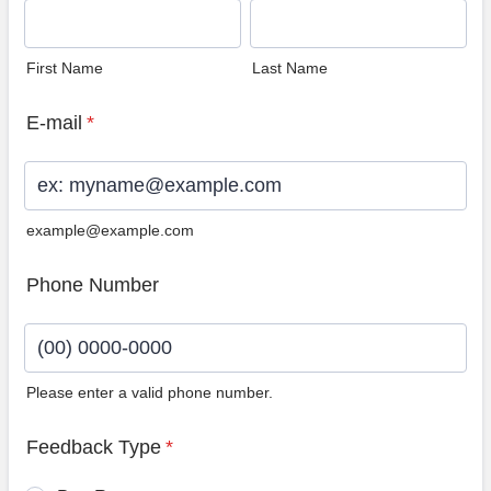
First Name
Last Name
E-mail
*
example@example.com
Phone Number
Please enter a valid phone number.
Format: (00) 0000-0000.
Feedback Type
*