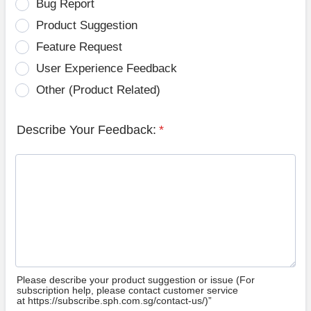
Bug Report
Product Suggestion
Feature Request
User Experience Feedback
Other (Product Related)
Describe Your Feedback:
*
Please describe your product suggestion or issue (For
subscription help, please contact customer service
at https://subscribe.sph.com.sg/contact-us/)”