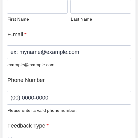
First Name
Last Name
E-mail
*
example@example.com
Phone Number
Please enter a valid phone number.
Format: (00) 0000-0000.
Feedback Type
*