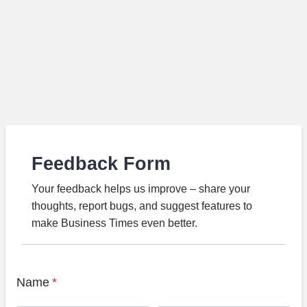
Feedback Form
Your feedback helps us improve – share your
thoughts, report bugs, and suggest features to
make Business Times even better.
Name
*