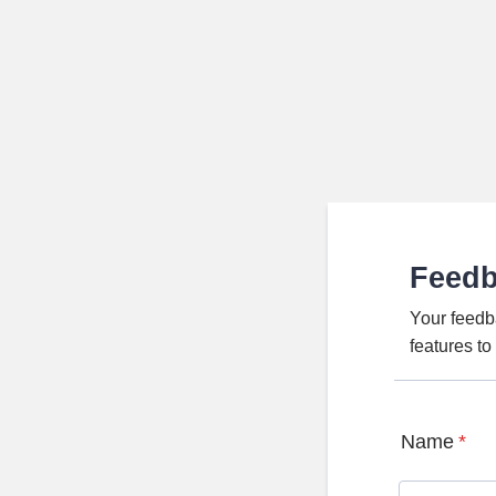
Feed
Your feedb
features t
Name
*