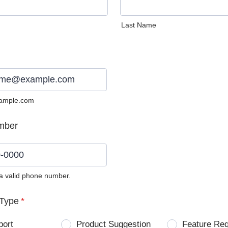
Last Name
ample.com
mber
 a valid phone number.
0) 0000-0000.
Type
*
port
Product Suggestion
Feature Re