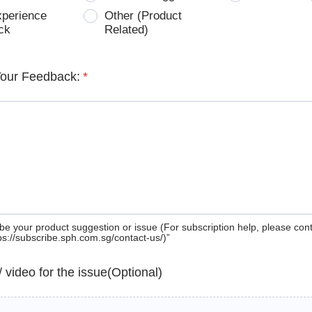
xperience
Other (Product
ck
Related)
Your Feedback:
*
be your product suggestion or issue (For subscription help, please con
tps://subscribe.sph.com.sg/contact-us/)”
 / video for the issue(Optional)