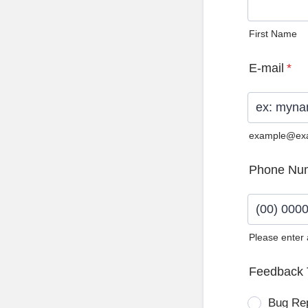
First Name
E-mail
*
example@ex
Phone Nu
Please enter
Format: (0
Feedback 
Bug Re