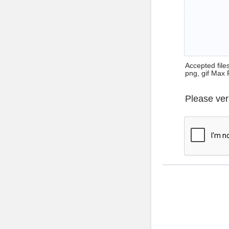
Accepted files 
png, gif Max 
Please ver