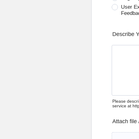
User E
Feedba
Describe 
Please descri
service at ht
Attach file