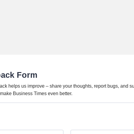
back Form
ack helps us improve – share your thoughts, report bugs, and s
o make Business Times even better.