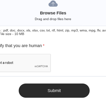
Browse Files
Drag and drop files here
: pdf, doc, docx, xls, xlsx, csv, txt, rtf, html, zip, mp3, wma, mpg, flv, avi
File size - 10 MB
ify that you are human
*
Submit