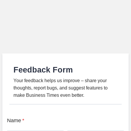
Feedback Form
Your feedback helps us improve – share your
thoughts, report bugs, and suggest features to
make Business Times even better.
Name
*