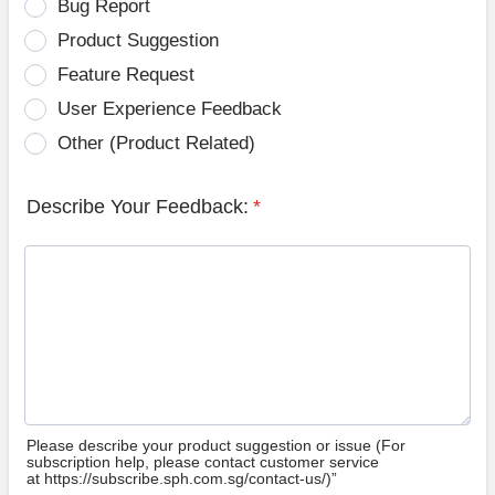
Bug Report
Product Suggestion
Feature Request
User Experience Feedback
Other (Product Related)
Describe Your Feedback:
*
Please describe your product suggestion or issue (For
subscription help, please contact customer service
at https://subscribe.sph.com.sg/contact-us/)”