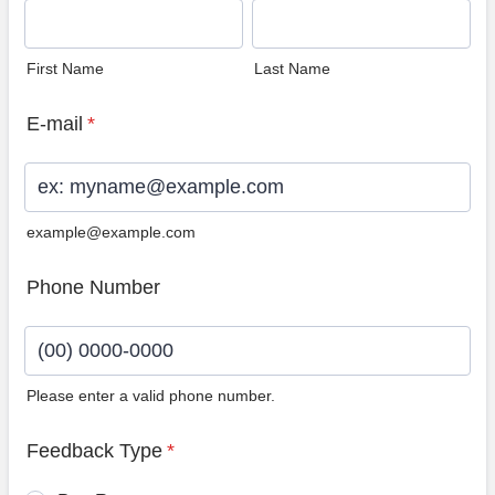
First Name
Last Name
E-mail
*
example@example.com
Phone Number
Please enter a valid phone number.
Format: (00) 0000-0000.
Feedback Type
*