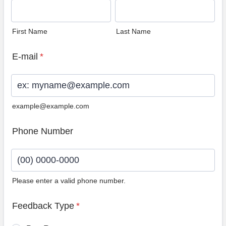
First Name
Last Name
E-mail
*
example@example.com
Phone Number
Please enter a valid phone number.
Format: (00) 0000-0000.
Feedback Type
*