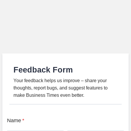
Feedback Form
Your feedback helps us improve – share your
thoughts, report bugs, and suggest features to
make Business Times even better.
Name
*