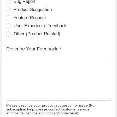
Bug Report
Product Suggestion
Feature Request
User Experience Feedback
Other (Product Related)
Describe Your Feedback:
*
Please describe your product suggestion or issue (For
subscription help, please contact customer service
at https://subscribe.sph.com.sg/contact-us/)”