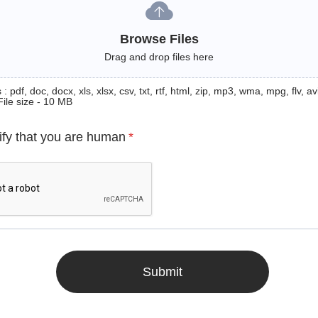
Browse Files
Drag and drop files here
: pdf, doc, docx, xls, xlsx, csv, txt, rtf, html, zip, mp3, wma, mpg, flv, avi
File size - 10 MB
ify that you are human
*
Submit