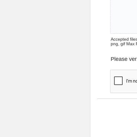
Accepted files 
png, gif Max 
Please ver