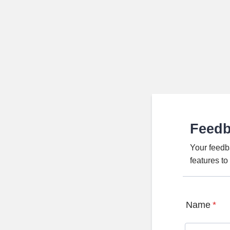
Feed
Your feedb
features t
Name
*