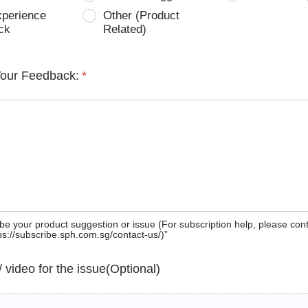
xperience
Other (Product
ck
Related)
Your Feedback:
*
be your product suggestion or issue (For subscription help, please con
tps://subscribe.sph.com.sg/contact-us/)”
 / video for the issue(Optional)