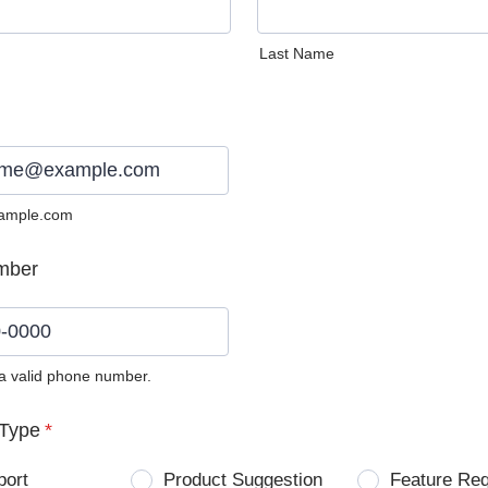
Last Name
ample.com
mber
 a valid phone number.
0) 0000-0000.
Type
*
port
Product Suggestion
Feature Re