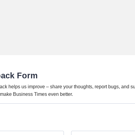
back Form
ack helps us improve – share your thoughts, report bugs, and s
o make Business Times even better.