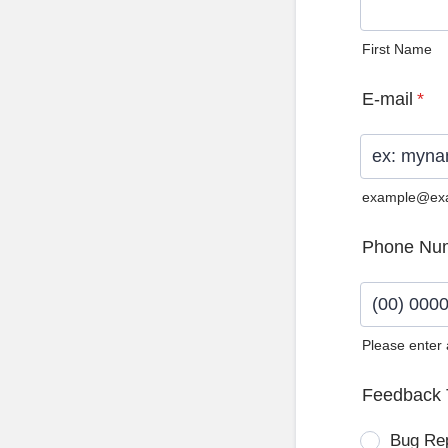
First Name
E-mail
*
example@ex
Phone Nu
Please enter
Format: (0
Feedback 
Bug Re