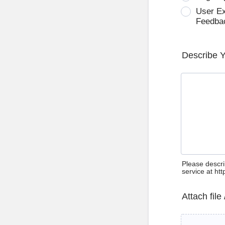
User E
Feedba
Describe 
Please descri
service at ht
Attach file