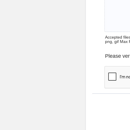
Accepted files 
png, gif Max 
Please ver