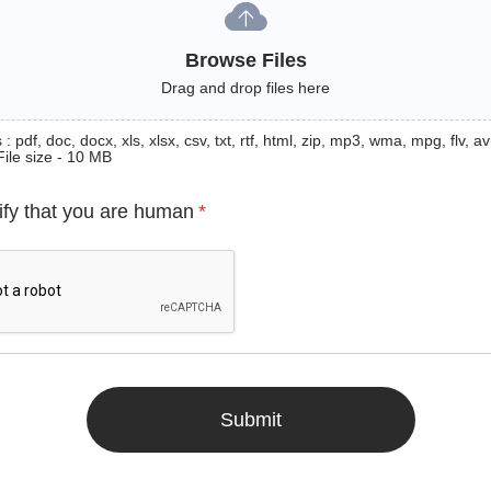
Browse Files
Drag and drop files here
: pdf, doc, docx, xls, xlsx, csv, txt, rtf, html, zip, mp3, wma, mpg, flv, avi
File size - 10 MB
ify that you are human
*
Submit