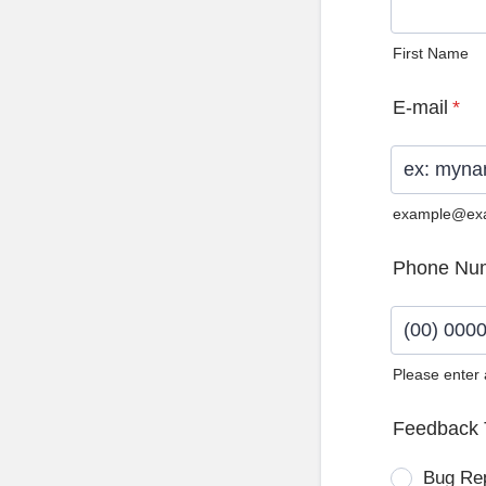
First Name
E-mail
*
example@ex
Phone Nu
Please enter
Format: (0
Feedback 
Bug Re