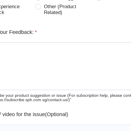
xperience
Other (Product
ck
Related)
Your Feedback:
*
be your product suggestion or issue (For subscription help, please con
tps://subscribe.sph.com.sg/contact-us/)”
 / video for the issue(Optional)