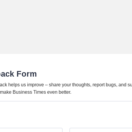
back Form
ack helps us improve – share your thoughts, report bugs, and s
o make Business Times even better.