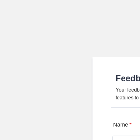
Feed
Your feedb
features t
Name
*