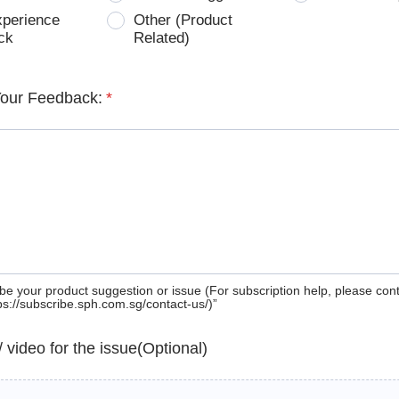
xperience
Other (Product
ck
Related)
Your Feedback:
*
be your product suggestion or issue (For subscription help, please con
tps://subscribe.sph.com.sg/contact-us/)”
 / video for the issue(Optional)