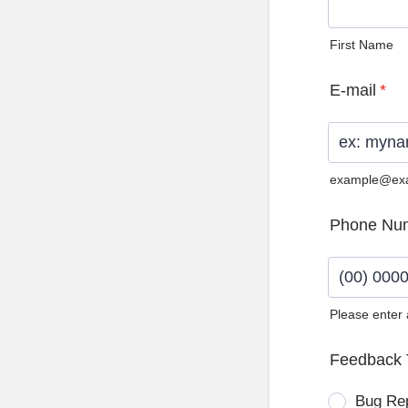
First Name
E-mail
*
example@ex
Phone Nu
Please enter
Format: (0
Feedback 
Bug Re