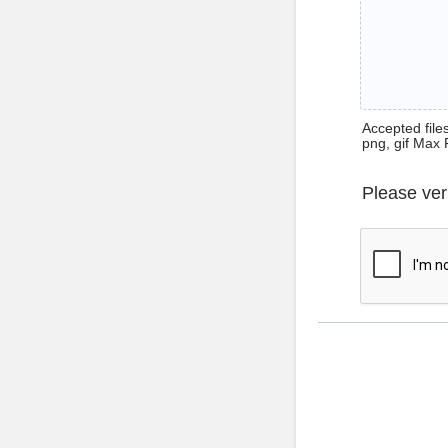
Accepted files 
png, gif Max 
Please ver