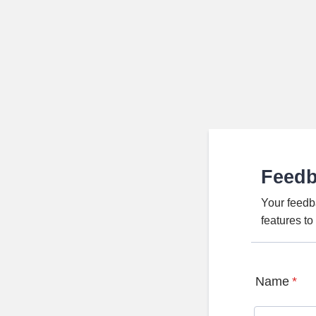
Feed
Your feedb
features t
Name
*