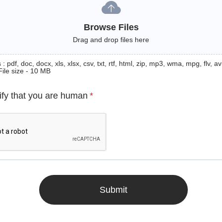
Browse Files
Drag and drop files here
: pdf, doc, docx, xls, xlsx, csv, txt, rtf, html, zip, mp3, wma, mpg, flv, avi
File size - 10 MB
ify that you are human
*
Submit