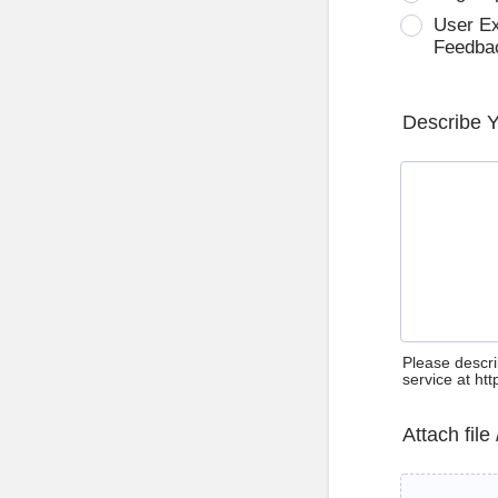
User E
Feedba
Describe 
Please descri
service at ht
Attach file