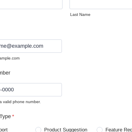
Last Name
ample.com
mber
 a valid phone number.
0) 0000-0000.
Type
*
port
Product Suggestion
Feature Re