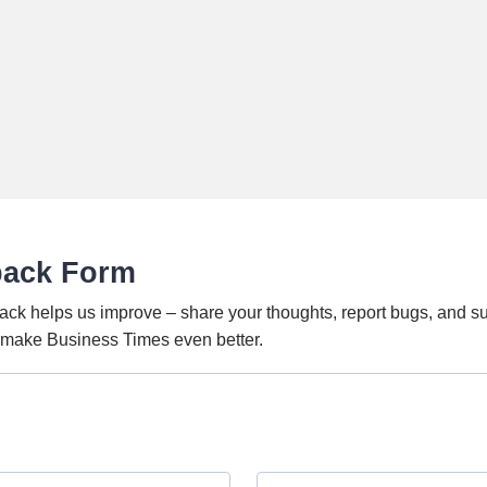
back Form
ack helps us improve – share your thoughts, report bugs, and s
o make Business Times even better.