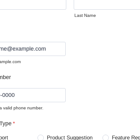
Last Name
ample.com
mber
 a valid phone number.
0) 0000-0000.
Type
*
port
Product Suggestion
Feature Re