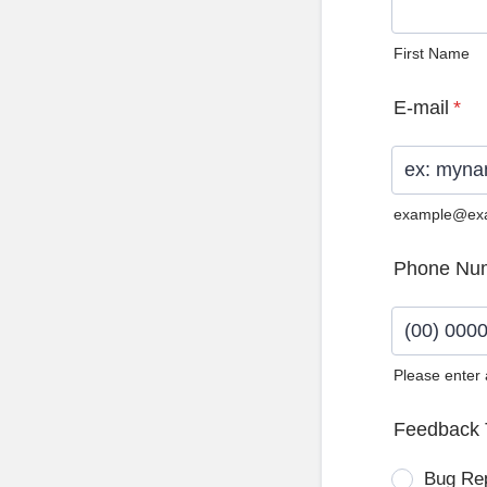
First Name
E-mail
*
example@ex
Phone Nu
Please enter
Format: (0
Feedback 
Bug Re