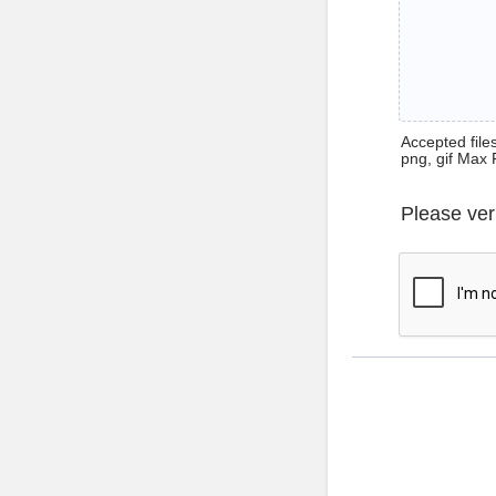
Accepted files 
png, gif Max 
Please ver