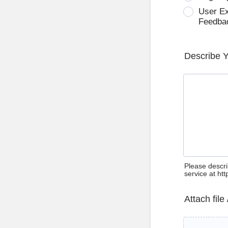
User E
Feedba
Describe 
Please descri
service at ht
Attach file