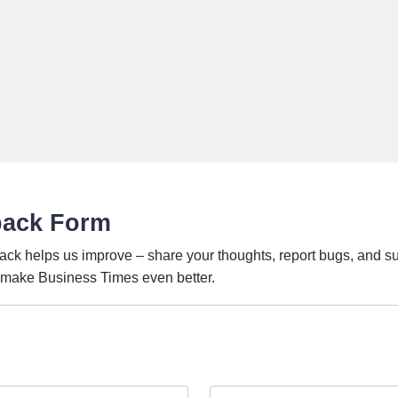
back Form
ack helps us improve – share your thoughts, report bugs, and s
o make Business Times even better.