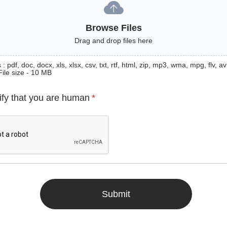
Browse Files
Drag and drop files here
: pdf, doc, docx, xls, xlsx, csv, txt, rtf, html, zip, mp3, wma, mpg, flv, avi
File size - 10 MB
ify that you are human
*
Submit