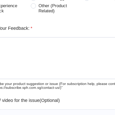
xperience
Other (Product
ck
Related)
Your Feedback:
*
be your product suggestion or issue (For subscription help, please con
tps://subscribe.sph.com.sg/contact-us/)”
 / video for the issue(Optional)