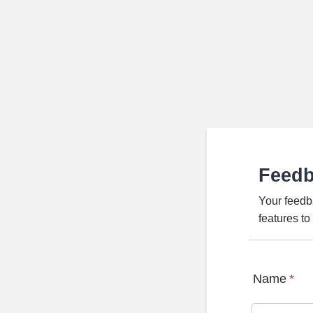
Feed
Your feedb
features t
Name
*