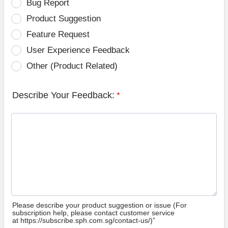
Bug Report
Product Suggestion
Feature Request
User Experience Feedback
Other (Product Related)
Describe Your Feedback:
*
Please describe your product suggestion or issue (For
subscription help, please contact customer service
at https://subscribe.sph.com.sg/contact-us/)”