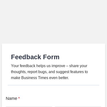
Feedback Form
Your feedback helps us improve – share your
thoughts, report bugs, and suggest features to
make Business Times even better.
Name
*