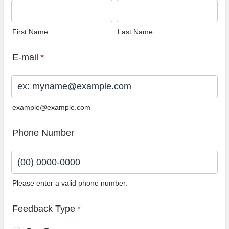
First Name
Last Name
E-mail
*
example@example.com
Phone Number
Please enter a valid phone number.
Format: (00) 0000-0000.
Feedback Type
*