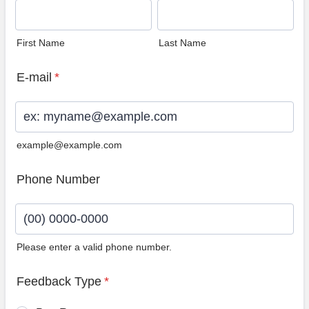
First Name
Last Name
E-mail
*
example@example.com
Phone Number
Please enter a valid phone number.
Format: (00) 0000-0000.
Feedback Type
*