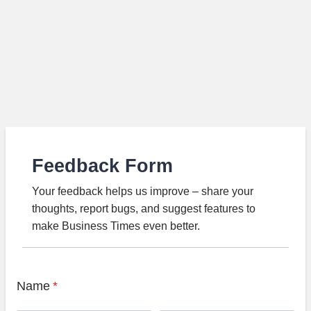
Feedback Form
Your feedback helps us improve – share your
thoughts, report bugs, and suggest features to
make Business Times even better.
Name
*