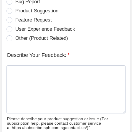
Bug Report
Product Suggestion
Feature Request
User Experience Feedback
Other (Product Related)
Describe Your Feedback:
*
Please describe your product suggestion or issue (For
subscription help, please contact customer service
at https://subscribe.sph.com.sg/contact-us/)”