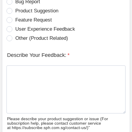
Bug Report
Product Suggestion
Feature Request
User Experience Feedback
Other (Product Related)
Describe Your Feedback:
*
Please describe your product suggestion or issue (For
subscription help, please contact customer service
at https://subscribe.sph.com.sg/contact-us/)”