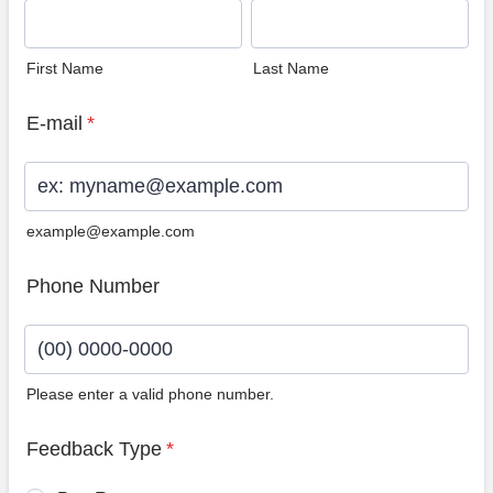
First Name
Last Name
E-mail
*
example@example.com
Phone Number
Please enter a valid phone number.
Format: (00) 0000-0000.
Feedback Type
*