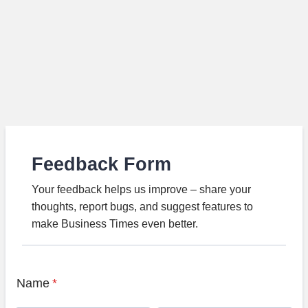
Feedback Form
Your feedback helps us improve – share your
thoughts, report bugs, and suggest features to
make Business Times even better.
Name
*