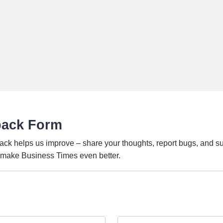
back Form
ack helps us improve – share your thoughts, report bugs, and s
o make Business Times even better.