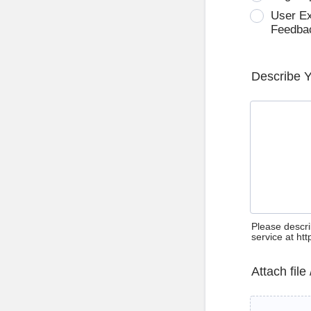
User E
Feedba
Describe 
Please descri
service at ht
Attach file