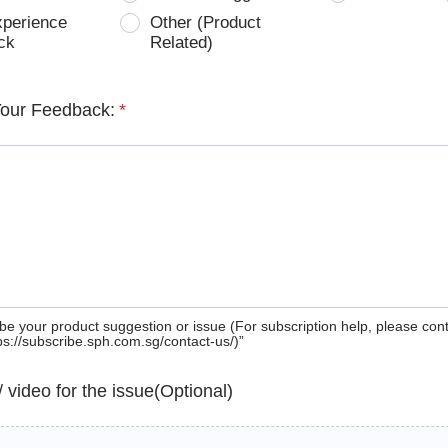
xperience
Other (Product
ck
Related)
Your Feedback:
*
be your product suggestion or issue (For subscription help, please con
tps://subscribe.sph.com.sg/contact-us/)”
 / video for the issue(Optional)