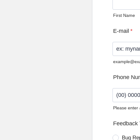
First Name
E-mail
*
example@ex
Phone Nu
Please enter
Format: (0
Feedback 
Bug Re