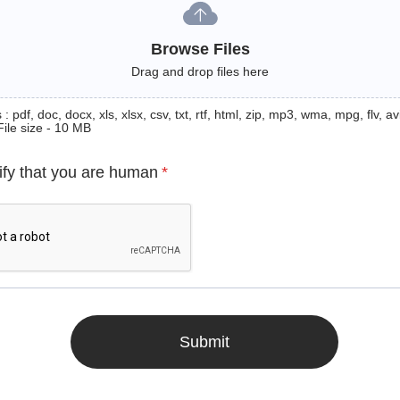
Browse Files
Drag and drop files here
: pdf, doc, docx, xls, xlsx, csv, txt, rtf, html, zip, mp3, wma, mpg, flv, avi
File size - 10 MB
ify that you are human
*
Submit