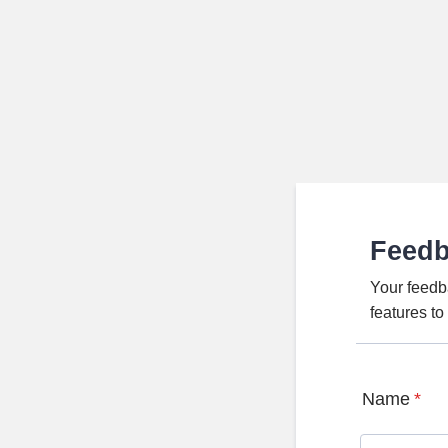
Feed
Your feedb
features t
Name
*