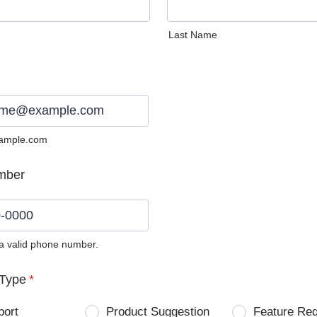
Last Name
ample.com
mber
 a valid phone number.
0) 0000-0000.
Type
*
port
Product Suggestion
Feature Re