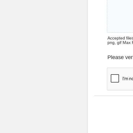
Accepted files 
png, gif Max 
Please ver