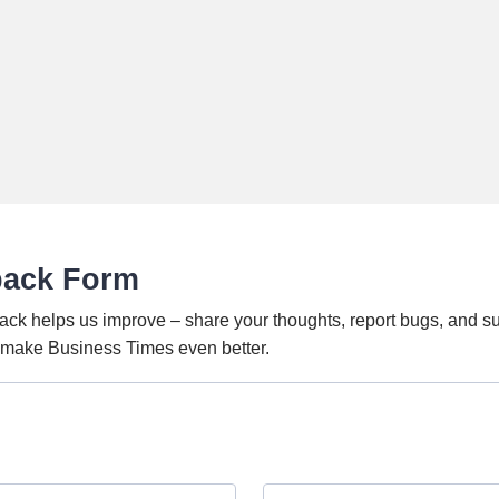
back Form
ack helps us improve – share your thoughts, report bugs, and s
o make Business Times even better.