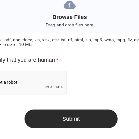
Browse Files
Drag and drop files here
: pdf, doc, docx, xls, xlsx, csv, txt, rtf, html, zip, mp3, wma, mpg, flv, avi
File size - 10 MB
ify that you are human
*
Submit