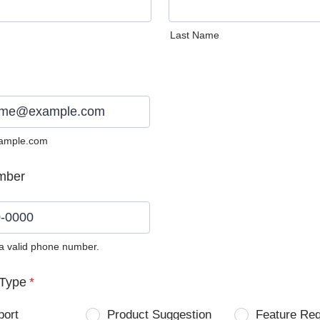
Last Name
ample.com
mber
 a valid phone number.
0) 0000-0000.
Type
*
port
Product Suggestion
Feature Re