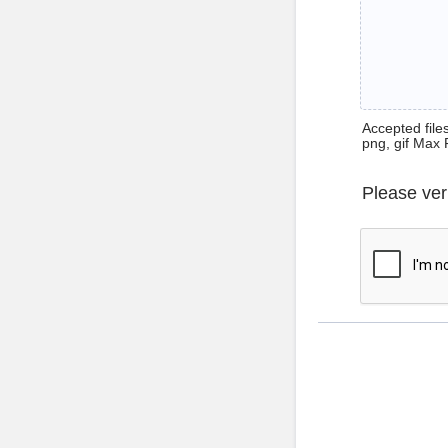
Accepted files 
png, gif Max 
Please ver