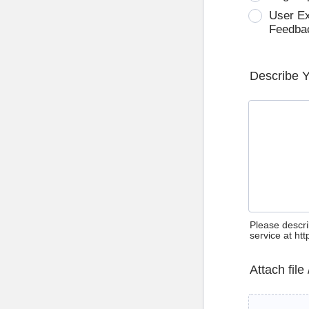
User E
Feedba
Describe 
Please descri
service at ht
Attach file