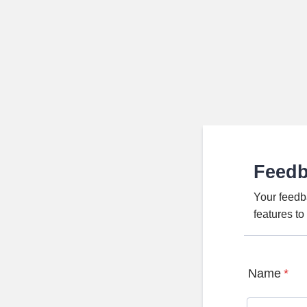
Feed
Your feedb
features t
Name
*