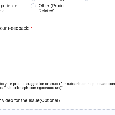
xperience
Other (Product
ck
Related)
Your Feedback:
*
be your product suggestion or issue (For subscription help, please con
tps://subscribe.sph.com.sg/contact-us/)”
 / video for the issue(Optional)