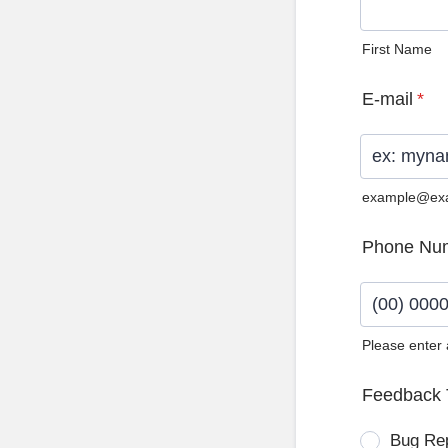
First Name
E-mail
*
example@ex
Phone Nu
Please enter
Format: (0
Feedback 
Bug Re