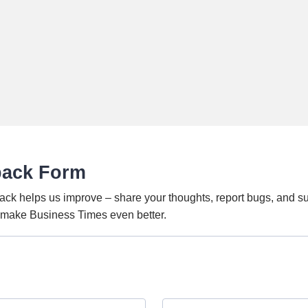
back Form
ack helps us improve – share your thoughts, report bugs, and s
o make Business Times even better.