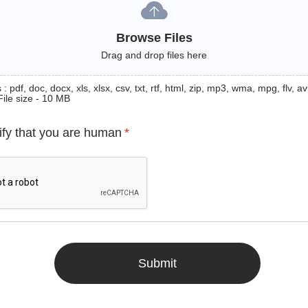
Browse Files
Drag and drop files here
: pdf, doc, docx, xls, xlsx, csv, txt, rtf, html, zip, mp3, wma, mpg, flv, avi
File size - 10 MB
ify that you are human
*
Submit