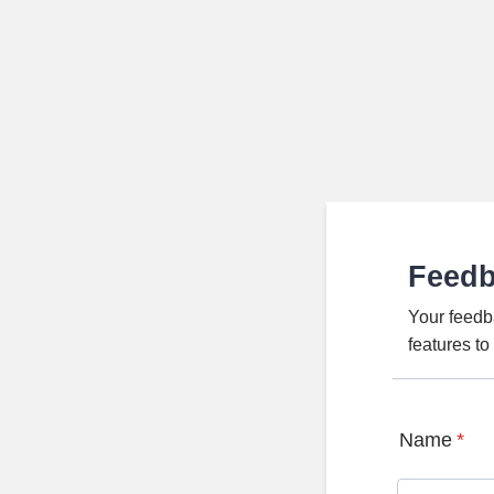
Feed
Your feedb
features t
Name
*