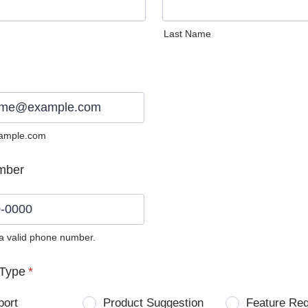
Last Name
ample.com
mber
 a valid phone number.
0) 0000-0000.
Type
*
port
Product Suggestion
Feature Re