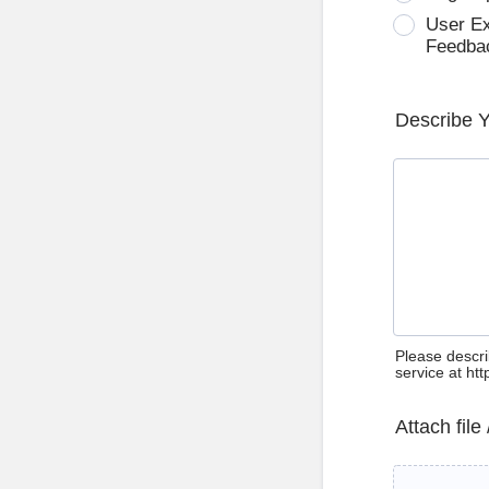
User E
Feedba
Describe 
Please descri
service at ht
Attach file