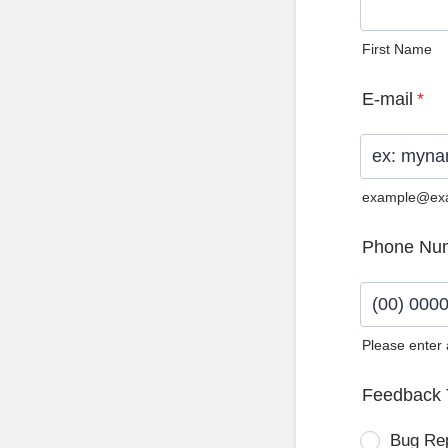
First Name
E-mail
*
example@ex
Phone Nu
Please enter
Format: (0
Feedback 
Bug Re