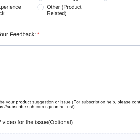
xperience
Other (Product
ck
Related)
Your Feedback:
*
be your product suggestion or issue (For subscription help, please con
tps://subscribe.sph.com.sg/contact-us/)”
 / video for the issue(Optional)