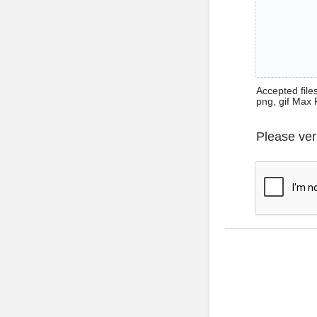
Accepted files 
png, gif Max 
Please ver