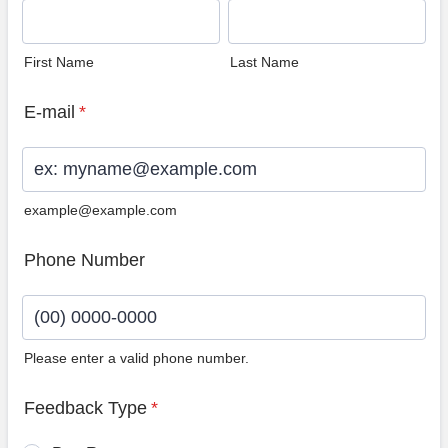
First Name
Last Name
E-mail
*
example@example.com
Phone Number
Please enter a valid phone number.
Format: (00) 0000-0000.
Feedback Type
*