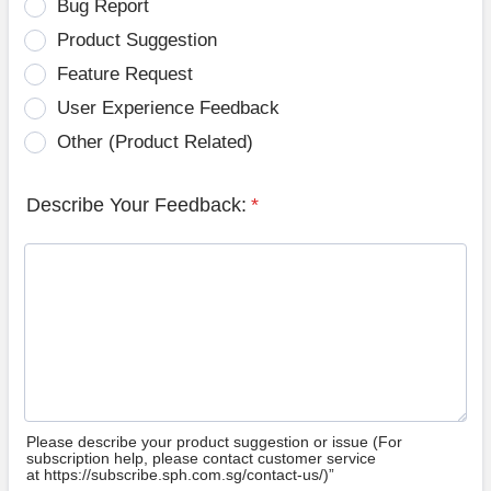
Bug Report
Product Suggestion
Feature Request
User Experience Feedback
Other (Product Related)
Describe Your Feedback:
*
Please describe your product suggestion or issue (For
subscription help, please contact customer service
at https://subscribe.sph.com.sg/contact-us/)”