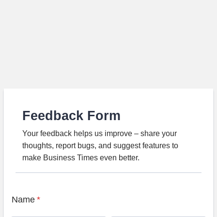
Feedback Form
Your feedback helps us improve – share your
thoughts, report bugs, and suggest features to
make Business Times even better.
Name
*