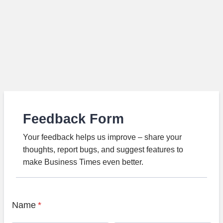
Feedback Form
Your feedback helps us improve – share your
thoughts, report bugs, and suggest features to
make Business Times even better.
Name
*