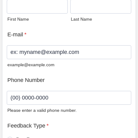
First Name
Last Name
E-mail
*
example@example.com
Phone Number
Please enter a valid phone number.
Format: (00) 0000-0000.
Feedback Type
*