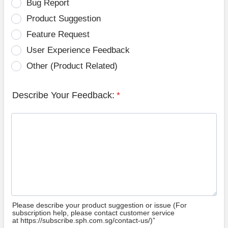
Bug Report
Product Suggestion
Feature Request
User Experience Feedback
Other (Product Related)
Describe Your Feedback:
*
Please describe your product suggestion or issue (For
subscription help, please contact customer service
at https://subscribe.sph.com.sg/contact-us/)”