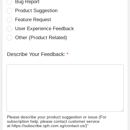
Bug Report
Product Suggestion
Feature Request
User Experience Feedback
Other (Product Related)
Describe Your Feedback:
*
Please describe your product suggestion or issue (For
subscription help, please contact customer service
at https://subscribe.sph.com.sg/contact-us/)”