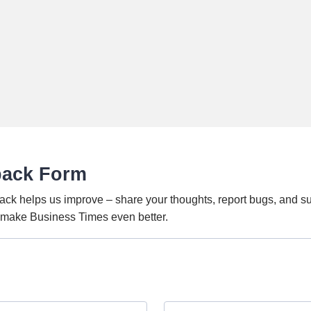
back Form
ack helps us improve – share your thoughts, report bugs, and s
o make Business Times even better.