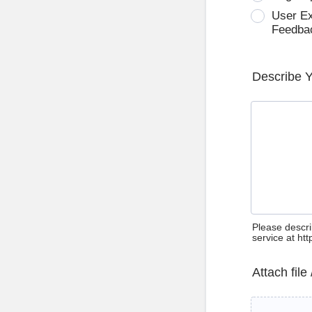
User E
Feedba
Describe 
Please descri
service at ht
Attach file