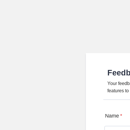
Feed
Your feedb
features t
Name
*