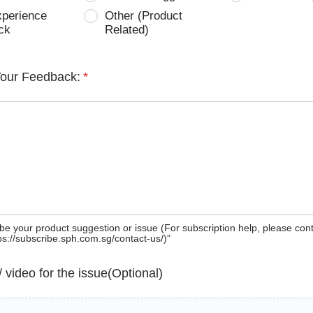
xperience
Other (Product
ck
Related)
Your Feedback:
*
be your product suggestion or issue (For subscription help, please con
tps://subscribe.sph.com.sg/contact-us/)”
 / video for the issue(Optional)