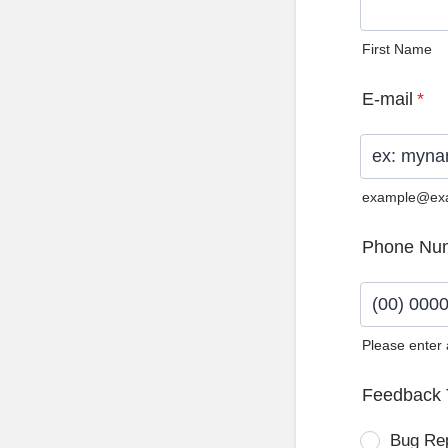
First Name
E-mail
*
example@ex
Phone Nu
Please enter
Format: (0
Feedback 
Bug Re