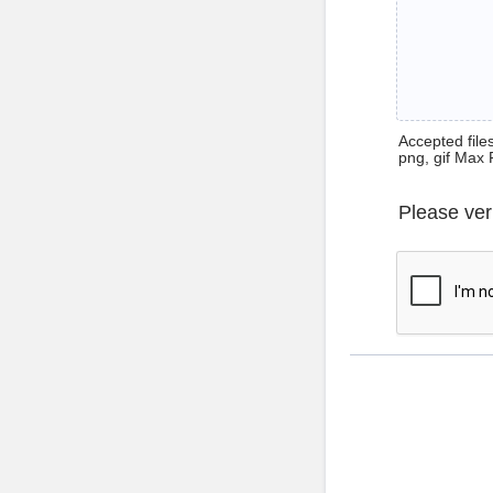
Accepted files 
png, gif Max 
Please ver