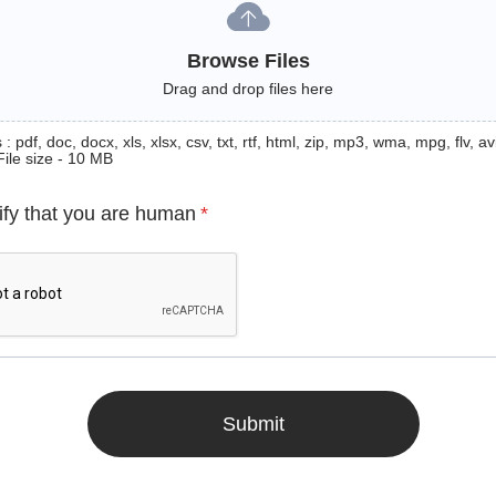
Browse Files
Drag and drop files here
: pdf, doc, docx, xls, xlsx, csv, txt, rtf, html, zip, mp3, wma, mpg, flv, avi
File size - 10 MB
ify that you are human
*
Submit