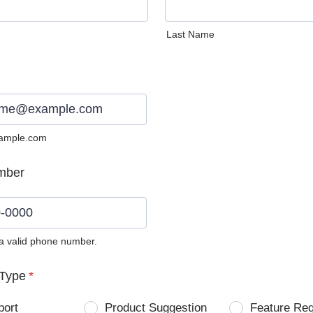
Last Name
ample.com
mber
 a valid phone number.
0) 0000-0000.
Type
*
port
Product Suggestion
Feature Re