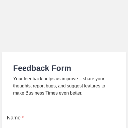
Feedback Form
Your feedback helps us improve – share your
thoughts, report bugs, and suggest features to
make Business Times even better.
Name
*