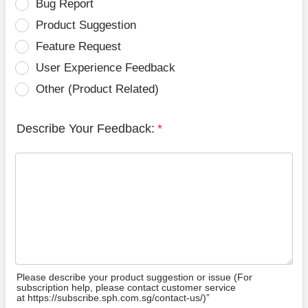
Bug Report
Product Suggestion
Feature Request
User Experience Feedback
Other (Product Related)
Describe Your Feedback:
*
Please describe your product suggestion or issue (For
subscription help, please contact customer service
at https://subscribe.sph.com.sg/contact-us/)”