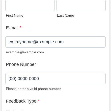
First Name
Last Name
E-mail
*
example@example.com
Phone Number
Please enter a valid phone number.
Format: (00) 0000-0000.
Feedback Type
*