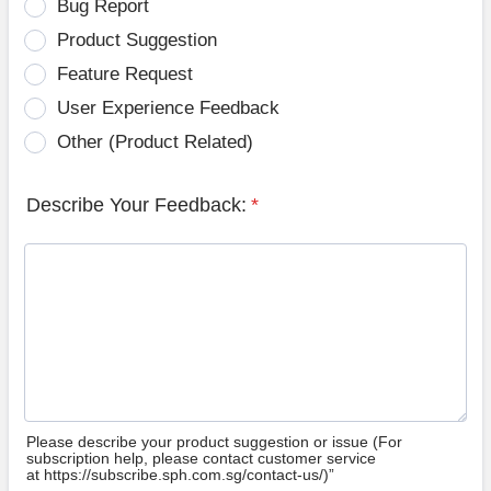
Bug Report
Product Suggestion
Feature Request
User Experience Feedback
Other (Product Related)
Describe Your Feedback:
*
Please describe your product suggestion or issue (For
subscription help, please contact customer service
at https://subscribe.sph.com.sg/contact-us/)”