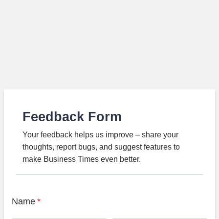
Feedback Form
Your feedback helps us improve – share your
thoughts, report bugs, and suggest features to
make Business Times even better.
Name
*