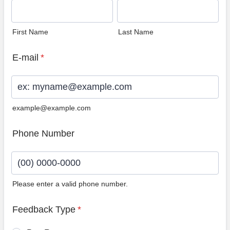
First Name
Last Name
E-mail
*
example@example.com
Phone Number
Please enter a valid phone number.
Format: (00) 0000-0000.
Feedback Type
*