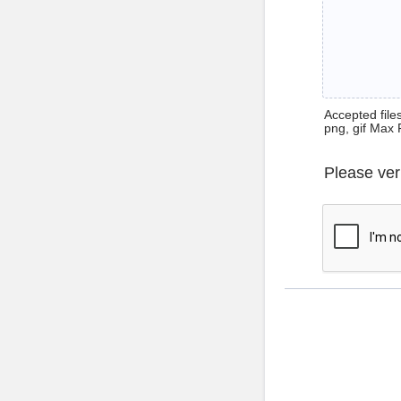
Accepted files 
png, gif Max 
Please ver