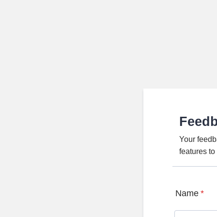
Feed
Your feedb
features t
Name
*