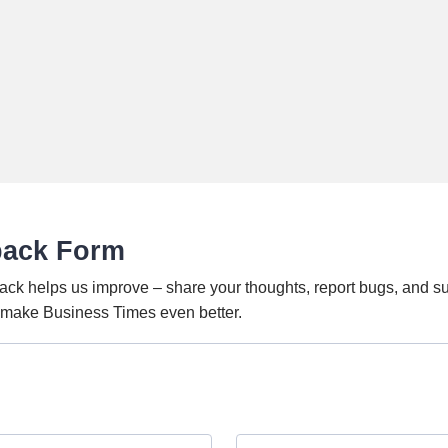
back Form
ack helps us improve – share your thoughts, report bugs, and s
o make Business Times even better.