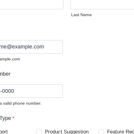
Last Name
ample.com
mber
 a valid phone number.
0) 0000-0000.
Type
*
port
Product Suggestion
Feature Re