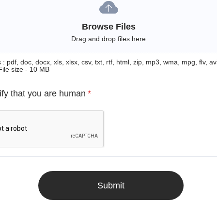
Browse Files
Drag and drop files here
: pdf, doc, docx, xls, xlsx, csv, txt, rtf, html, zip, mp3, wma, mpg, flv, avi
File size - 10 MB
ify that you are human
*
Submit