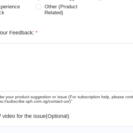
xperience
Other (Product
ck
Related)
Your Feedback:
*
be your product suggestion or issue (For subscription help, please con
tps://subscribe.sph.com.sg/contact-us/)”
 / video for the issue(Optional)