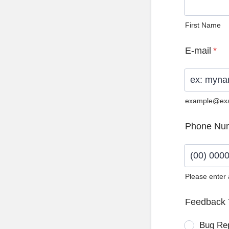
First Name
E-mail
*
example@ex
Phone Nu
Please enter
Format: (0
Feedback 
Bug Re