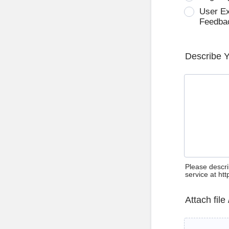
User E
Feedba
Describe 
Please descri
service at ht
Attach file