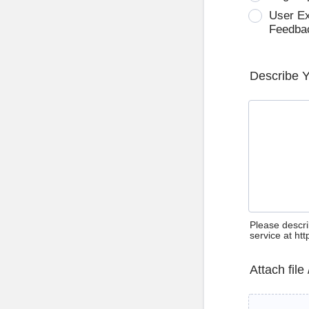
User E
Feedba
Describe 
Please descri
service at ht
Attach file