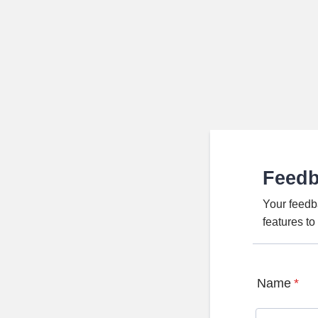
Feed
Your feedb
features t
Name
*