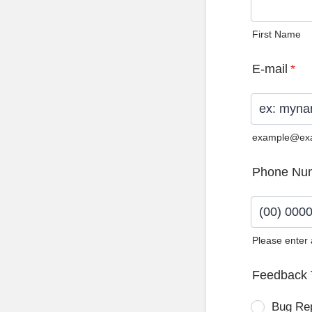
First Name
E-mail
*
example@ex
Phone Nu
Please enter
Format: (0
Feedback 
Bug Re