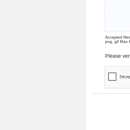
Accepted files 
png, gif Max 
Please ver