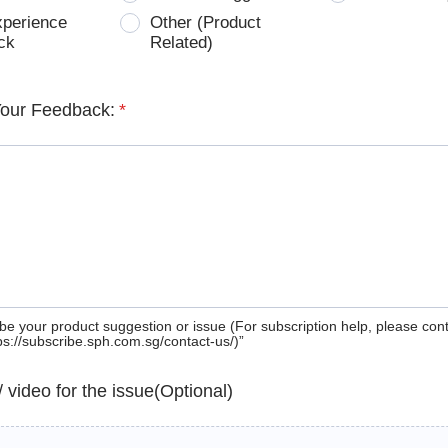
xperience
Other (Product
ck
Related)
Your Feedback:
*
be your product suggestion or issue (For subscription help, please con
tps://subscribe.sph.com.sg/contact-us/)”
 / video for the issue(Optional)