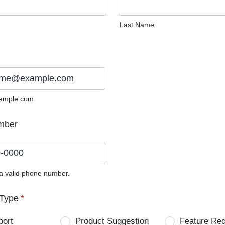
Last Name
ample.com
mber
 a valid phone number.
0) 0000-0000.
Type
*
port
Product Suggestion
Feature Re