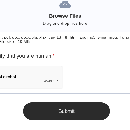
Browse Files
Drag and drop files here
: pdf, doc, docx, xls, xlsx, csv, txt, rtf, html, zip, mp3, wma, mpg, flv, avi
File size - 10 MB
ify that you are human
*
Submit