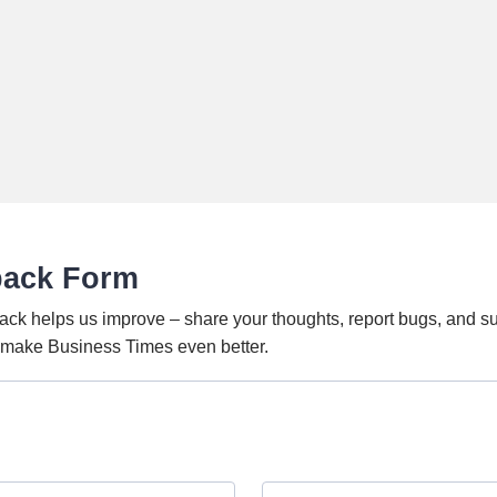
back Form
ack helps us improve – share your thoughts, report bugs, and s
o make Business Times even better.