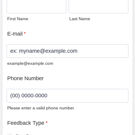
First Name
Last Name
E-mail
*
example@example.com
Phone Number
Please enter a valid phone number.
Format: (00) 0000-0000.
Feedback Type
*