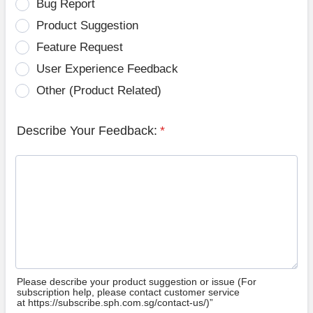
Bug Report
Product Suggestion
Feature Request
User Experience Feedback
Other (Product Related)
Describe Your Feedback:
*
Please describe your product suggestion or issue (For
subscription help, please contact customer service
at https://subscribe.sph.com.sg/contact-us/)”