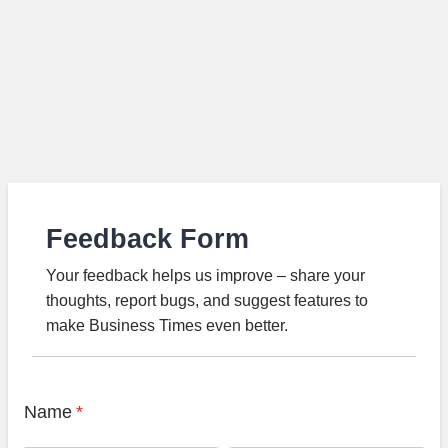
Feedback Form
Your feedback helps us improve – share your
thoughts, report bugs, and suggest features to
make Business Times even better.
Name
*