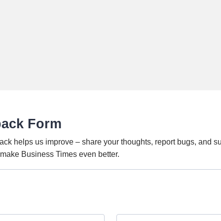
back Form
ack helps us improve – share your thoughts, report bugs, and s
o make Business Times even better.