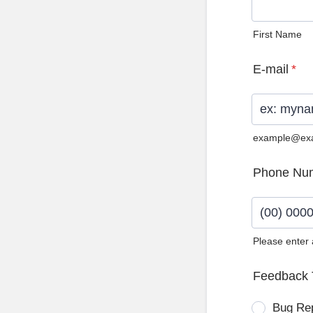
First Name
E-mail
*
example@ex
Phone Nu
Please enter
Format: (0
Feedback 
Bug Re