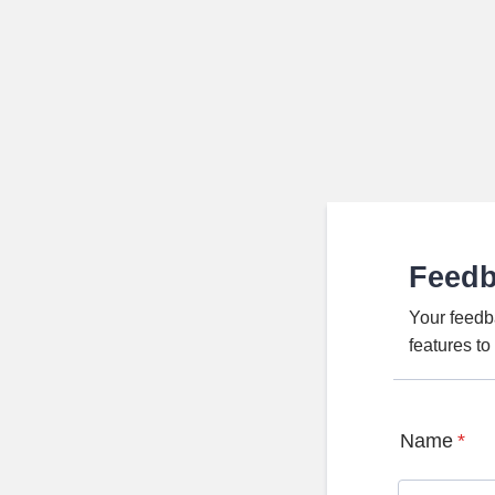
Feed
Your feedb
features t
Name
*