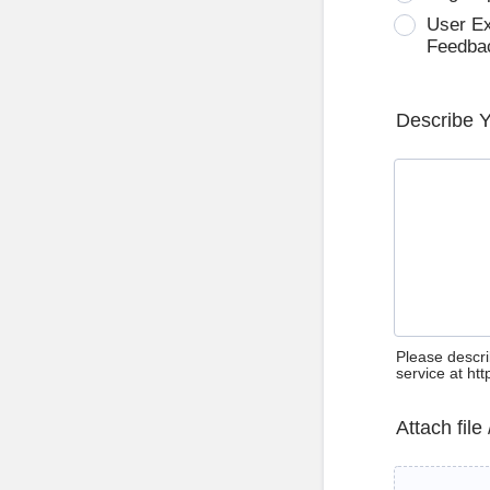
User E
Feedba
Describe 
Please descri
service at ht
Attach file