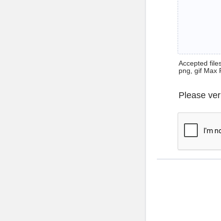
Accepted files 
png, gif Max 
Please ver