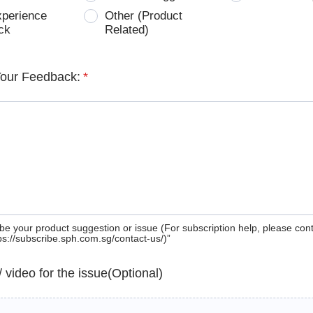
xperience
Other (Product
ck
Related)
Your Feedback:
*
be your product suggestion or issue (For subscription help, please con
tps://subscribe.sph.com.sg/contact-us/)”
 / video for the issue(Optional)