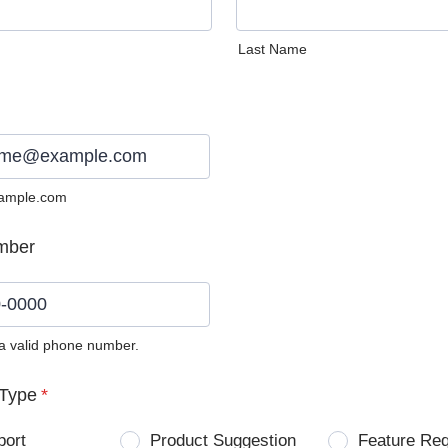
Last Name
ample.com
mber
 a valid phone number.
0) 0000-0000.
Type
*
port
Product Suggestion
Feature Re