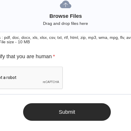
Browse Files
Drag and drop files here
: pdf, doc, docx, xls, xlsx, csv, txt, rtf, html, zip, mp3, wma, mpg, flv, avi
File size - 10 MB
ify that you are human
*
Submit