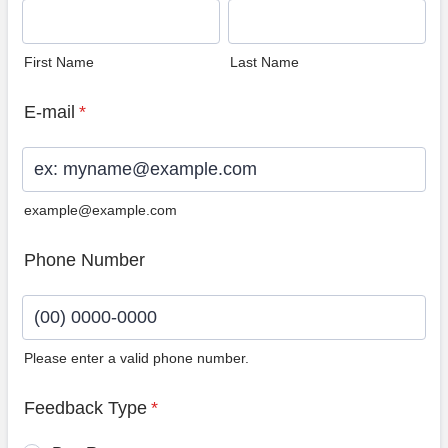
First Name
Last Name
E-mail
*
example@example.com
Phone Number
Please enter a valid phone number.
Format: (00) 0000-0000.
Feedback Type
*