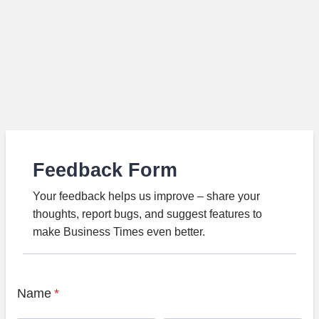
Feedback Form
Your feedback helps us improve – share your
thoughts, report bugs, and suggest features to
make Business Times even better.
Name
*