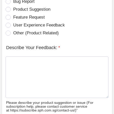
Bug Report
Product Suggestion
Feature Request
User Experience Feedback
Other (Product Related)
Describe Your Feedback:
*
Please describe your product suggestion or issue (For
subscription help, please contact customer service
at https://subscribe.sph.com.sg/contact-us/)”